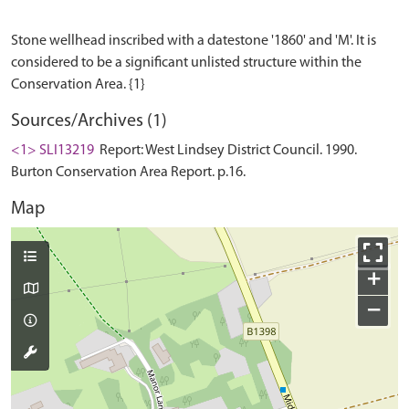
Stone wellhead inscribed with a datestone '1860' and 'M'. It is
considered to be a significant unlisted structure within the
Sources/Archives (1)
<1> SLI13219
Report: West Lindsey District Council. 1990.
Burton Conservation Area Report. p.16.
Map
+
−