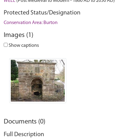
WELL
(Post Medieval to Modern - 1860 AD to 2050 AD)
Protected Status/Designation
Conservation Area: Burton
Images (1)
Show captions
Documents (0)
Full Description