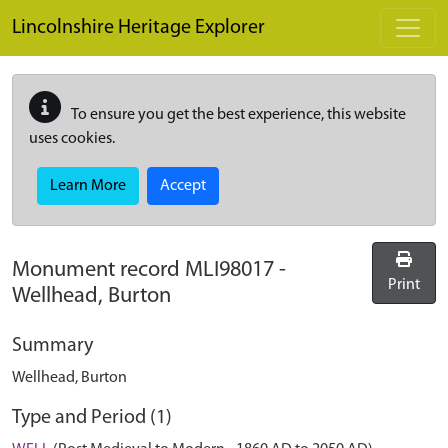
Skip to main content
Lincolnshire Heritage Explorer
To ensure you get the best experience, this website
uses cookies.
Learn More
Accept
Monument record
MLI98017
-
Print
Wellhead, Burton
Summary
Wellhead, Burton
Type and Period (1)