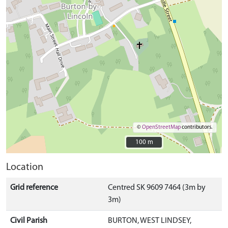
©
OpenStreetMap
contributors.
100 m
100 m
Location
Grid reference
Centred SK 9609 7464 (3m by
3m)
Civil Parish
BURTON, WEST LINDSEY,