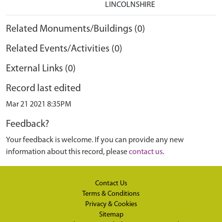
LINCOLNSHIRE
Related Monuments/Buildings (0)
Related Events/Activities (0)
External Links (0)
Record last edited
Mar 21 2021 8:35PM
Feedback?
Your feedback is welcome. If you can provide any new
information about this record, please
contact us
.
Contact Us
Terms & Conditions
Privacy & Cookies
Sitemap