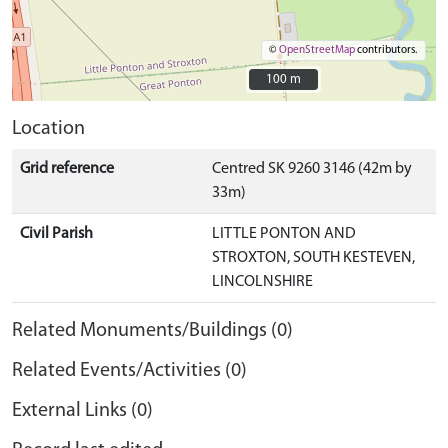
©
OpenStreetMap
contributors.
100 m
100 m
Location
Grid reference
Centred SK 9260 3146 (42m by
33m)
Civil Parish
LITTLE PONTON AND
STROXTON, SOUTH KESTEVEN,
LINCOLNSHIRE
Related Monuments/Buildings (0)
Related Events/Activities (0)
External Links (0)