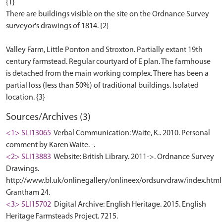
{1}
There are buildings visible on the site on the Ordnance Survey
surveyor's drawings of 1814. {2}
Valley Farm, Little Ponton and Stroxton. Partially extant 19th
century farmstead. Regular courtyard of E plan. The farmhouse
is detached from the main working complex. There has been a
partial loss (less than 50%) of traditional buildings. Isolated
Sources/Archives (3)
<1> SLI13065
Verbal Communication: Waite, K.. 2010. Personal
comment by Karen Waite. -.
<2> SLI13883
Website: British Library. 2011->. Ordnance Survey
Drawings.
http://www.bl.uk/onlinegallery/onlineex/ordsurvdraw/index.html
Grantham 24.
<3> SLI15702
Digital Archive: English Heritage. 2015. English
Heritage Farmsteads Project. 7215.