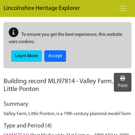
Skip to main content
Lincolnshire Heritage Explorer
To ensure you get the best experience, this website
uses cookies.
Learn More
Accept
Building record
MLI97814
-
Valley Farm,
Print
Little Ponton
Summary
Valley Farm, Little Ponton, is a 19th century planned model farm
Type and Period (4)