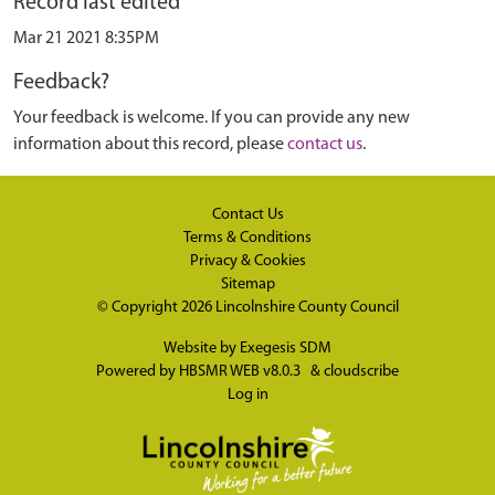
Record last edited
Mar 21 2021 8:35PM
Feedback?
Your feedback is welcome. If you can provide any new
information about this record, please
contact us
.
Contact Us
Terms & Conditions
Privacy & Cookies
Sitemap
© Copyright 2026
Lincolnshire County Council
Website by
Exegesis SDM
Powered by
HBSMR WEB v8.0.3
&
cloudscribe
Log in