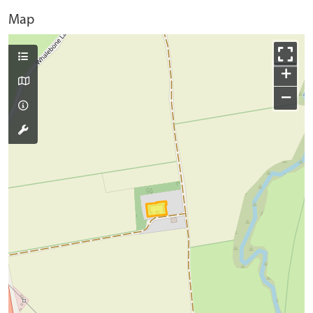
Map
+
−