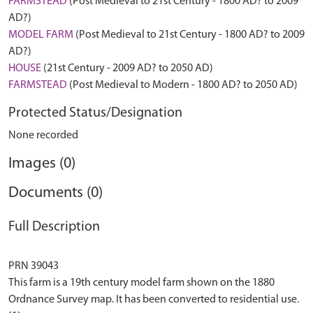
FARMSTEAD
(Post Medieval to 21st Century - 1800 AD? to 2009
AD?)
MODEL FARM
(Post Medieval to 21st Century - 1800 AD? to 2009
AD?)
HOUSE
(21st Century - 2009 AD? to 2050 AD)
FARMSTEAD
(Post Medieval to Modern - 1800 AD? to 2050 AD)
Protected Status/Designation
None recorded
Images (0)
Documents (0)
Full Description
PRN 39043
This farm is a 19th century model farm shown on the 1880
Ordnance Survey map. It has been converted to residential use.