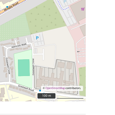
©
OpenStreetMap
contributors.
100 m
100 m