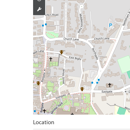
Location