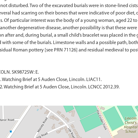
 not disturbed. Two of the excavated burials were in stone-lined cis
everal had scarring on their bones that were indicative of poor diet,
ks. Of particular interest was the body of a young woman, aged 22 to
 another degenerative disease, another possibility is that these we
 after and, during burial, a small child’s bracelet was placed in the
 with some of the burials. Limestone walls and a possible path, both 
NCOLN. SK9872SW: E.
 Watching Brief at 5 Auden Close, Lincoln. LIAC11.
2. Watching Brief at 5 Auden Close, Lincoln. LCNCC 2012.39.