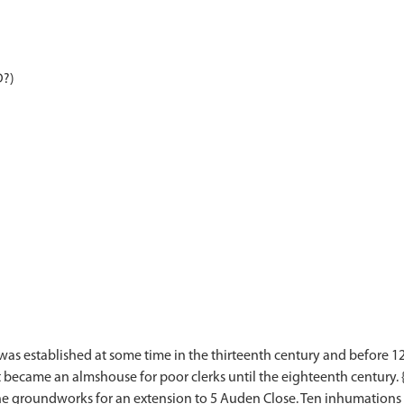
D?)
 was established at some time in the thirteenth century and before 1280
It became an almshouse for poor clerks until the eighteenth century. 
e groundworks for an extension to 5 Auden Close. Ten inhumations w