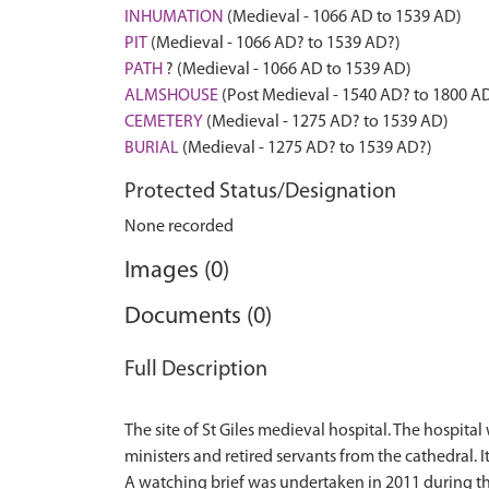
INHUMATION
(Medieval - 1066 AD to 1539 AD)
PIT
(Medieval - 1066 AD? to 1539 AD?)
PATH
? (Medieval - 1066 AD to 1539 AD)
ALMSHOUSE
(Post Medieval - 1540 AD? to 1800 A
CEMETERY
(Medieval - 1275 AD? to 1539 AD)
BURIAL
(Medieval - 1275 AD? to 1539 AD?)
Protected Status/Designation
None recorded
Images (0)
Documents (0)
Full Description
The site of St Giles medieval hospital. The hospital
ministers and retired servants from the cathedral. 
A watching brief was undertaken in 2011 during th