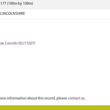
2177 (100m by 100m)
 LINCOLNSHIRE
se, Lincoln (ELI11027)
new information about this record, please
contact us
.