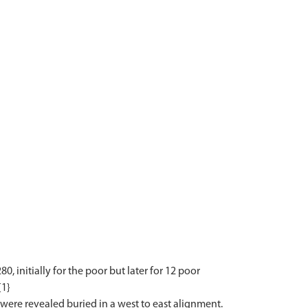
, initially for the poor but later for 12 poor
{1}
ere revealed buried in a west to east alignment.