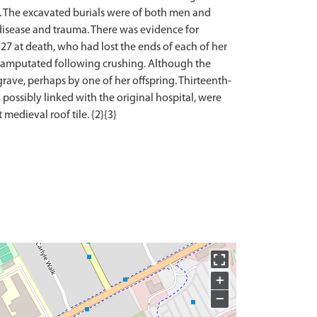
ts. The excavated burials were of both men and
 disease and trauma. There was evidence for
 27 at death, who had lost the ends of each of her
re amputated following crushing. Although the
 grave, perhaps by one of her offspring. Thirteenth-
possibly linked with the original hospital, were
+
−