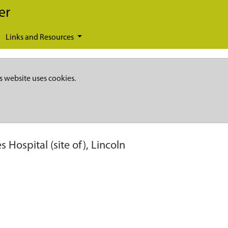
er
Links and Resources
s website uses cookies.
es Hospital (site of), Lincoln