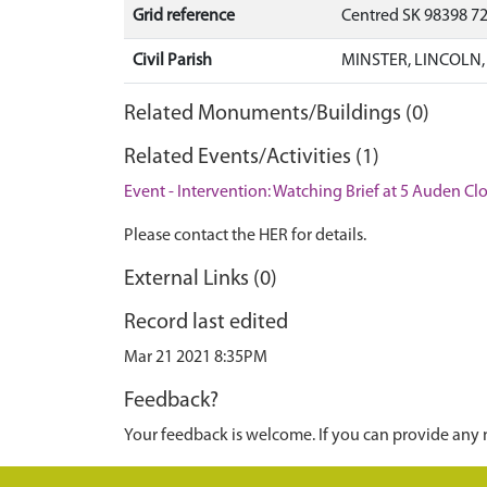
Grid reference
Centred SK 98398 7
Civil Parish
MINSTER, LINCOLN,
Related Monuments/Buildings (0)
Related Events/Activities (1)
Event - Intervention: Watching Brief at 5 Auden Clo
Please contact the HER for details.
External Links (0)
Record last edited
Mar 21 2021 8:35PM
Feedback?
Your feedback is welcome. If you can provide any 