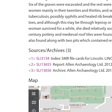
Six of the graves were excavated and the rest were
women mainly in their twenties and thirties, and s
tuberculosis, possibly syphilis and healed rib brea
toes, and although this may be through leprosy or
woman survived for a while, she died relatively soon
century pottery and medieval roof tiles were found
Sources/Archives (3)
<1> SLI3134
Index: SMR file cards for Lincoln. LI
<2> SLI13655
Report: Allen Archaeology Ltd. 2012.
<3> SLI13656
Archive: Allen Archaeology Ltd. 201
Map