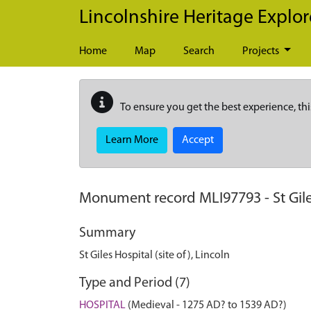
Skip to main content
Lincolnshire Heritage Explor
Home
Map
Search
Projects
To ensure you get the best experience, thi
Learn More
Accept
Monument record
MLI97793
-
St Gil
Summary
St Giles Hospital (site of), Lincoln
Type and Period (7)
HOSPITAL
(Medieval - 1275 AD? to 1539 AD?)