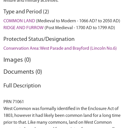
leisure and military activities.
Type and Period (2)
COMMON LAND
(Medieval to Modern - 1066 AD? to 2050 AD)
RIDGE AND FURROW
(Post Medieval - 1700 AD to 1799 AD)
Protected Status/Designation
Conservation Area: West Parade and Brayford (Lincoln No.6)
Images (0)
Documents (0)
Full Description
PRN 71061
West Common was formally identified in the Enclosure Act of
1803, however it had likely been common land for a long time
prior to that. Like many commons, land on West Common