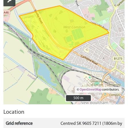
©
OpenStreetMap
contributors.
500 m
500 m
Location
Grid reference
Centred SK 9605 7211 (1806m by