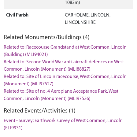
1083m)
Civil Parish
CARHOLME, LINCOLN,
LINCOLNSHIRE
Related Monuments/Buildings (4)
Related to: Racecourse Grandstand at West Common, Lincoln
(Building) (MLI94021)
Related to: Second World War anti-aircraft defences on West
Common, Lincoln (Monument) (MLI88827)
Related to: Site of Lincoln racecourse, West Common, Lincoln
(Monument) (MLI97527)
Related to: Site of no. 4 Aeroplane Acceptance Park, West
Common, Lincoln (Monument) (MLI97526)
Related Events/Activities (1)
Event - Survey: Earthwork survey of West Common, Lincoln
(ELI9931)