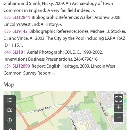
Graham; and Smith, Nicky. 2009. An Archaeology of Town
Commons in England: 'A very fair field indeed'. -.
<2> SLI12844
Bibliographic Reference: Walker, Andrew. 2008.
Lincoln's West End: A History. -.
<3> SLI9142
Bibliographic Reference: Jones, Michael, J; Stocker,
D.; and Vince, A.. 2003. The City by the Pool including LARA. RAZ
ID 11.15.1.
<4> SLI181
Aerial Photograph: COLE, C.. 1993-2002.
InnerVisions Business Presentations. 246/0798/16.
<5> SLI12890
Report: English Heritage. 2003. Lincoln West
Common: Survey Report. -.
Map
+
−