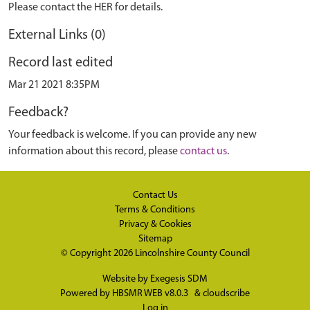
Please contact the HER for details.
External Links (0)
Record last edited
Mar 21 2021 8:35PM
Feedback?
Your feedback is welcome. If you can provide any new
information about this record, please
contact us
.
Contact Us
Terms & Conditions
Privacy & Cookies
Sitemap
© Copyright 2026
Lincolnshire County Council
Website by
Exegesis SDM
Powered by
HBSMR WEB v8.0.3
&
cloudscribe
Log in