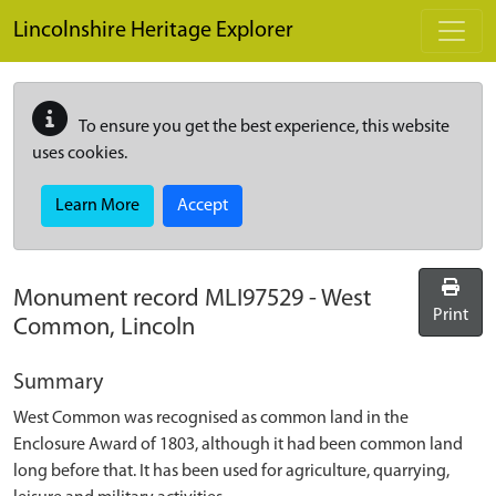
Skip to main content
Lincolnshire Heritage Explorer
To ensure you get the best experience, this website
uses cookies.
Learn More
Accept
Monument record
MLI97529
-
West
Print
Common, Lincoln
Summary
West Common was recognised as common land in the
Enclosure Award of 1803, although it had been common land
long before that. It has been used for agriculture, quarrying,