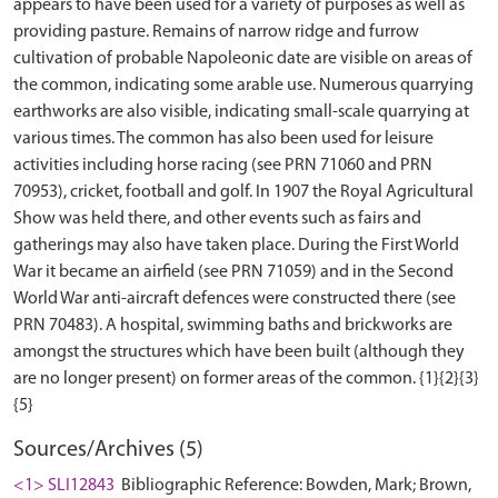
appears to have been used for a variety of purposes as well as
providing pasture. Remains of narrow ridge and furrow
cultivation of probable Napoleonic date are visible on areas of
the common, indicating some arable use. Numerous quarrying
earthworks are also visible, indicating small-scale quarrying at
various times. The common has also been used for leisure
activities including horse racing (see PRN 71060 and PRN
70953), cricket, football and golf. In 1907 the Royal Agricultural
Show was held there, and other events such as fairs and
gatherings may also have taken place. During the First World
War it became an airfield (see PRN 71059) and in the Second
World War anti-aircraft defences were constructed there (see
PRN 70483). A hospital, swimming baths and brickworks are
amongst the structures which have been built (although they
are no longer present) on former areas of the common. {1}{2}{3}
Sources/Archives (5)
<1> SLI12843
Bibliographic Reference: Bowden, Mark; Brown,