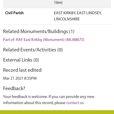
16m)
Civil Parish
EAST KIRKBY, EAST LINDSEY,
LINCOLNSHIRE
Related Monuments/Buildings (1)
Part of: RAF East Kirkby (Monument) (MLI88675)
Related Events/Activities (0)
External Links (0)
Record last edited
Mar 21 2021 8:35PM
Feedback?
Your feedback is welcome. If you can provide any new
information about this record, please
contact us
.