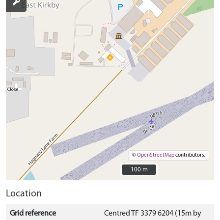
©
OpenStreetMap
contributors.
100 m
100 m
Location
Grid reference
Centred TF 3379 6204 (15m by