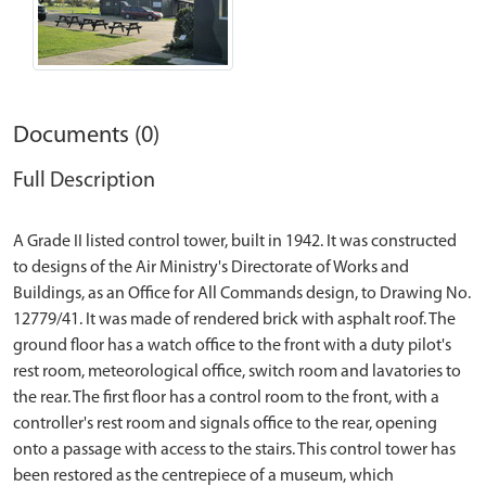
Documents (0)
Full Description
A Grade II listed control tower, built in 1942. It was constructed
to designs of the Air Ministry's Directorate of Works and
Buildings, as an Office for All Commands design, to Drawing No.
12779/41. It was made of rendered brick with asphalt roof. The
ground floor has a watch office to the front with a duty pilot's
rest room, meteorological office, switch room and lavatories to
the rear. The first floor has a control room to the front, with a
controller's rest room and signals office to the rear, opening
onto a passage with access to the stairs. This control tower has
been restored as the centrepiece of a museum, which