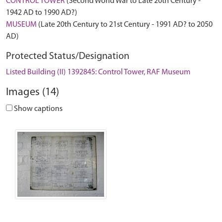
CONTROL TOWER
(Second World War to Late 20th Century -
1942 AD to 1990 AD?)
MUSEUM
(Late 20th Century to 21st Century - 1991 AD? to 2050
AD)
Protected Status/Designation
Listed Building (II) 1392845: Control Tower, RAF Museum
Images (14)
Show captions