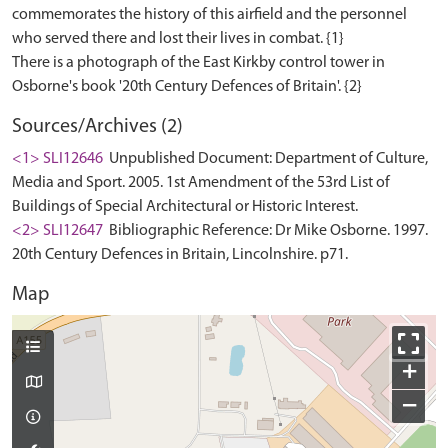
commemorates the history of this airfield and the personnel
who served there and lost their lives in combat. {1}
There is a photograph of the East Kirkby control tower in
Sources/Archives (2)
<1> SLI12646
Unpublished Document: Department of Culture,
Media and Sport. 2005. 1st Amendment of the 53rd List of
Buildings of Special Architectural or Historic Interest.
<2> SLI12647
Bibliographic Reference: Dr Mike Osborne. 1997.
20th Century Defences in Britain, Lincolnshire. p71.
Map
+
−