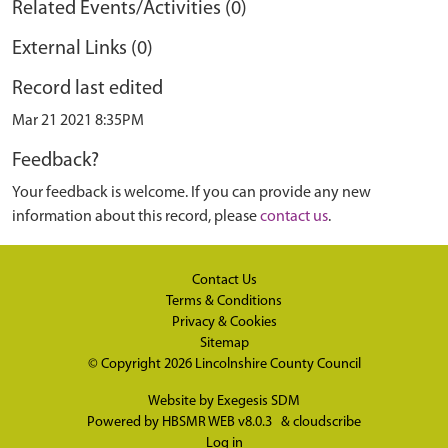
Related Events/Activities (0)
External Links (0)
Record last edited
Mar 21 2021 8:35PM
Feedback?
Your feedback is welcome. If you can provide any new
information about this record, please
contact us
.
Contact Us
Terms & Conditions
Privacy & Cookies
Sitemap
© Copyright 2026
Lincolnshire County Council
Website by
Exegesis SDM
Powered by
HBSMR WEB v8.0.3
&
cloudscribe
Log in