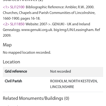
<1> SLI12100
Bibliographic Reference: Ambler, R.W.. 2000.
Churches, Chapels and Parish Communities of Lincolnshire,
1660-1900. pages 16-18.
<2> SLI11850
Website: 2007->. GENUKI - UK and Ireland
Genealogy. www.genuki.org.uk. big/eng/LIN/Leasingham. Ref
2009.
Map
No mapped location recorded.
Location
Grid reference
Not recorded
Civil Parish
ROXHOLM, NORTH KESTEVEN,
LINCOLNSHIRE
Related Monuments/Buildings (0)