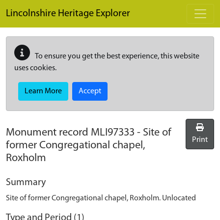
Skip to main content
Lincolnshire Heritage Explorer
To ensure you get the best experience, this website
uses cookies.
Learn More
Accept
Monument record
MLI97333
-
Site of
Print
former Congregational chapel,
Roxholm
Summary
Site of former Congregational chapel, Roxholm. Unlocated
Type and Period (1)