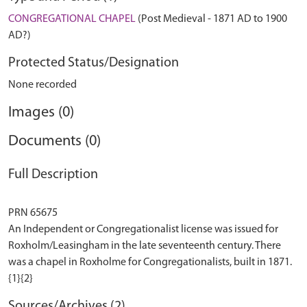
CONGREGATIONAL CHAPEL
(Post Medieval - 1871 AD to 1900
AD?)
Protected Status/Designation
None recorded
Images (0)
Documents (0)
Full Description
PRN 65675
An Independent or Congregationalist license was issued for
Roxholm/Leasingham in the late seventeenth century. There
was a chapel in Roxholme for Congregationalists, built in 1871.
Sources/Archives (2)