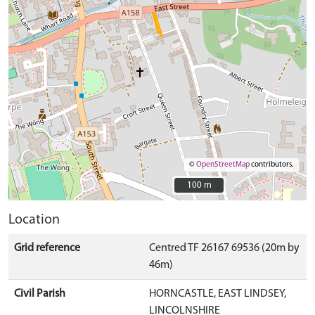
©
OpenStreetMap
contributors.
100 m
100 m
Location
Grid reference
Centred TF 26167 69536 (20m by
46m)
Civil Parish
HORNCASTLE, EAST LINDSEY,
LINCOLNSHIRE