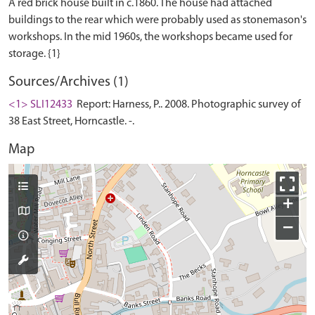
A red brick house built in c.1860. The house had attached
buildings to the rear which were probably used as stonemason's
workshops. In the mid 1960s, the workshops became used for
Sources/Archives (1)
<1> SLI12433
Report: Harness, P.. 2008. Photographic survey of
38 East Street, Horncastle. -.
Map
+
−