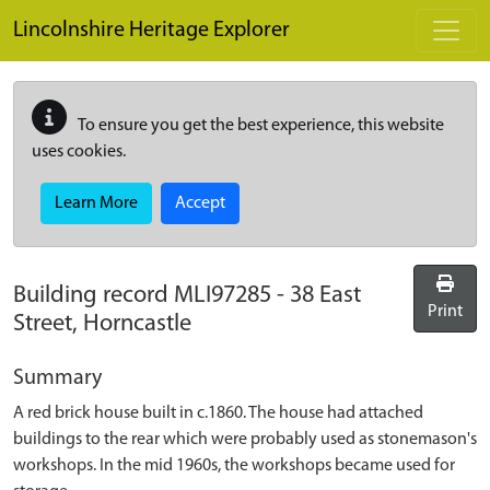
Skip to main content
Lincolnshire Heritage Explorer
To ensure you get the best experience, this website
uses cookies.
Learn More
Accept
Building record
MLI97285
-
38 East
Print
Street, Horncastle
Summary
A red brick house built in c.1860. The house had attached
buildings to the rear which were probably used as stonemason's
workshops. In the mid 1960s, the workshops became used for