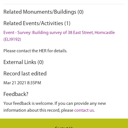
Related Monuments/Buildings (0)
Related Events/Activities (1)
Event - Survey: Building survey of 38 East Street, Horncastle
(ELI9192)
Please contact the HER for details.
External Links (0)
Record last edited
Mar 21 2021 8:35PM
Feedback?
Your feedback is welcome. If you can provide any new
information about this record, please
contact us
.