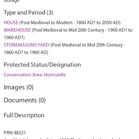
storage
Type and Period (3)
HOUSE
(Post Medieval to Modern - 1860 AD? to 2050 AD)
WAREHOUSE
(Post Medieval to Mid 20th Century - 1900 AD? to
1960 AD?)
STONEMASONS YARD
(Post Medieval to Mid 20th Century -
1860 AD? to 1960 AD)
Protected Status/Designation
Conservation Area: Horncastle
Images (0)
Documents (0)
Full Description
PRN 48221