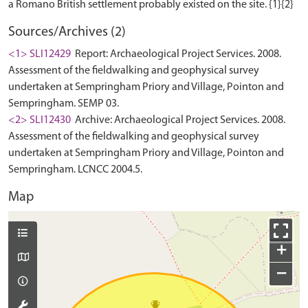
Sources/Archives (2)
<1> SLI12429
Report: Archaeological Project Services. 2008.
Assessment of the fieldwalking and geophysical survey
undertaken at Sempringham Priory and Village, Pointon and
Sempringham. SEMP 03.
<2> SLI12430
Archive: Archaeological Project Services. 2008.
Assessment of the fieldwalking and geophysical survey
undertaken at Sempringham Priory and Village, Pointon and
Sempringham. LCNCC 2004.5.
Map
+
−