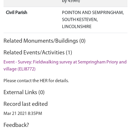
by 459m)
Civil Parish
POINTON AND SEMPRINGHAM,
SOUTH KESTEVEN,
LINCOLNSHIRE
Related Monuments/Buildings (0)
Related Events/Activities (1)
Event - Survey: Fieldwalking survey at Sempringham Priory and
village (ELI8772)
Please contact the HER for details.
External Links (0)
Record last edited
Mar 21 2021 8:35PM
Feedback?