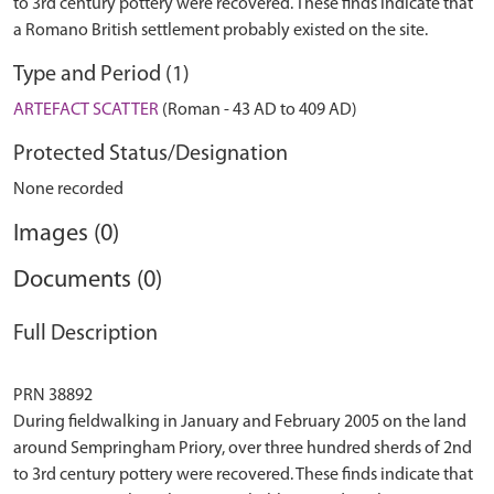
to 3rd century pottery were recovered. These finds indicate that
a Romano British settlement probably existed on the site.
Type and Period (1)
ARTEFACT SCATTER
(Roman - 43 AD to 409 AD)
Protected Status/Designation
None recorded
Images (0)
Documents (0)
Full Description
PRN 38892
During fieldwalking in January and February 2005 on the land
around Sempringham Priory, over three hundred sherds of 2nd
to 3rd century pottery were recovered. These finds indicate that