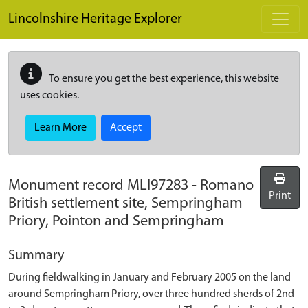
Skip to main content
Lincolnshire Heritage Explorer
To ensure you get the best experience, this website
uses cookies.
Learn More
Accept
Monument record
MLI97283
-
Romano
Print
British settlement site, Sempringham
Priory, Pointon and Sempringham
Summary
During fieldwalking in January and February 2005 on the land
around Sempringham Priory, over three hundred sherds of 2nd