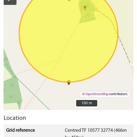
©
OpenStreetMap
contributors.
100 m
100 m
Location
Grid reference
Centred TF 10577 32774 (466m