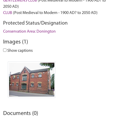
GENTLEMENS CLUB
(Post Medieval to Modern - 1900 AD? to
2050 AD)
CLUB
(Post Medieval to Modern - 1900 AD? to 2050 AD)
Protected Status/Designation
Conservation Area: Donington
Images (1)
Show captions
Documents (0)