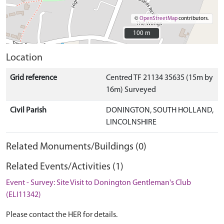
©
OpenStreetMap
contributors.
100 m
100 m
Location
Grid reference
Centred TF 21134 35635 (15m by
16m) Surveyed
Civil Parish
DONINGTON, SOUTH HOLLAND,
LINCOLNSHIRE
Related Monuments/Buildings (0)
Related Events/Activities (1)
Event - Survey: Site Visit to Donington Gentleman's Club
(ELI11342)
Please contact the HER for details.