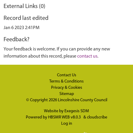
External Links (0)
Record last edited
Jan 6 2023 2:41PM
Feedback?
Your feedback is welcome. If you can provide any new
information about this record, please
contact us
.
Contact Us
Terms & Conditions
Privacy & Cookies
Sitemap
© Copyright 2026
Lincolnshire County Council
Website by
Exegesis SDM
Powered by
HBSMR WEB v8.0.3
&
cloudscribe
Log in