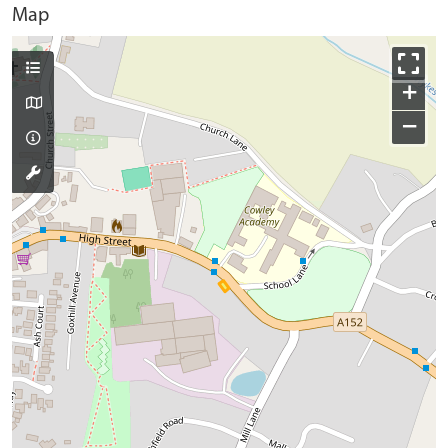
Map
+
−