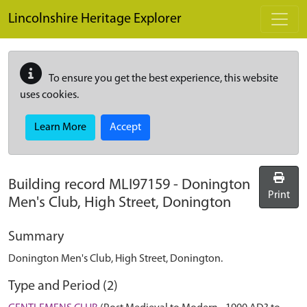
Skip to main content
Lincolnshire Heritage Explorer
To ensure you get the best experience, this website
uses cookies.
Learn More
Accept
Building record
MLI97159
-
Donington
Print
Men's Club, High Street, Donington
Summary
Donington Men's Club, High Street, Donington.
Type and Period (2)