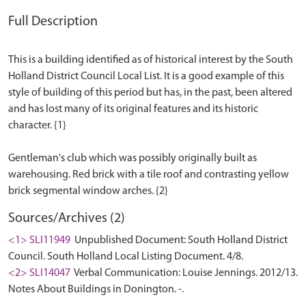
Full Description
This is a building identified as of historical interest by the South
Holland District Council Local List. It is a good example of this
style of building of this period but has, in the past, been altered
and has lost many of its original features and its historic
character. {1}
Gentleman's club which was possibly originally built as
warehousing. Red brick with a tile roof and contrasting yellow
Sources/Archives (2)
<1> SLI11949
Unpublished Document: South Holland District
Council. South Holland Local Listing Document. 4/8.
<2> SLI14047
Verbal Communication: Louise Jennings. 2012/13.
Notes About Buildings in Donington. -.