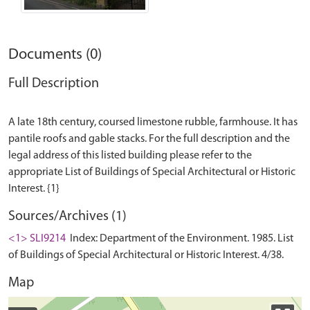
Documents (0)
Full Description
A late 18th century, coursed limestone rubble, farmhouse. It has
pantile roofs and gable stacks. For the full description and the
legal address of this listed building please refer to the
appropriate List of Buildings of Special Architectural or Historic
Sources/Archives (1)
<1> SLI9214
Index: Department of the Environment. 1985. List
of Buildings of Special Architectural or Historic Interest. 4/38.
Map