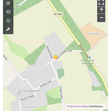
+
−
©
OpenStreetMap
contributors.