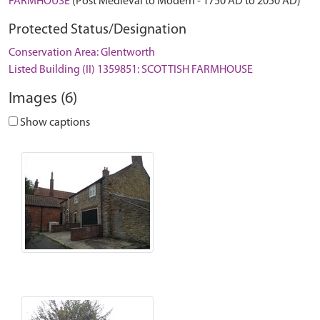
FARMHOUSE
(Post Medieval to Modern - 1750 AD to 2050 AD)
Protected Status/Designation
Conservation Area: Glentworth
Listed Building (II) 1359851: SCOTTISH FARMHOUSE
Images (6)
Show captions