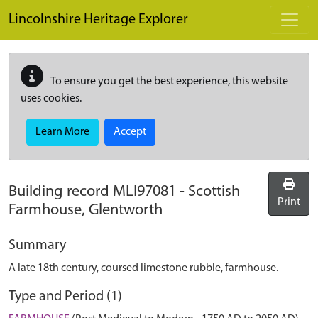
Skip to main content
Lincolnshire Heritage Explorer
To ensure you get the best experience, this website
uses cookies.
Learn More
Accept
Building record
MLI97081
-
Scottish
Print
Farmhouse, Glentworth
Summary
A late 18th century, coursed limestone rubble, farmhouse.
Type and Period (1)