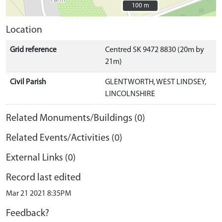
100 m
100 m
Location
Grid reference
Centred SK 9472 8830 (20m by
21m)
Civil Parish
GLENTWORTH, WEST LINDSEY,
LINCOLNSHIRE
Related Monuments/Buildings (0)
Related Events/Activities (0)
External Links (0)
Record last edited
Mar 21 2021 8:35PM
Feedback?