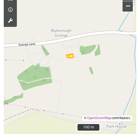
−
©
OpenStreetMap
contributors.
100 m
100 m