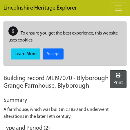
Skip to main content
Lincolnshire Heritage Explorer
To ensure you get the best experience, this website
uses cookies.
Learn More
Accept
Building record
MLI97070
-
Blyborough
Print
Grange Farmhouse, Blyborough
Summary
A farmhouse, which was built in c.1830 and underwent
alterations in the later 19th century.
Type and Period (2)