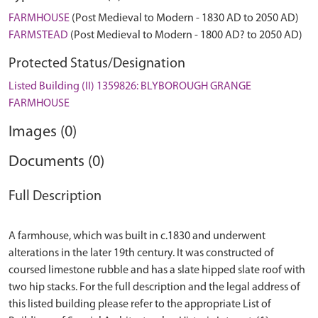
FARMHOUSE
(Post Medieval to Modern - 1830 AD to 2050 AD)
FARMSTEAD
(Post Medieval to Modern - 1800 AD? to 2050 AD)
Protected Status/Designation
Listed Building (II) 1359826: BLYBOROUGH GRANGE
FARMHOUSE
Images (0)
Documents (0)
Full Description
A farmhouse, which was built in c.1830 and underwent
alterations in the later 19th century. It was constructed of
coursed limestone rubble and has a slate hipped slate roof with
two hip stacks. For the full description and the legal address of
this listed building please refer to the appropriate List of