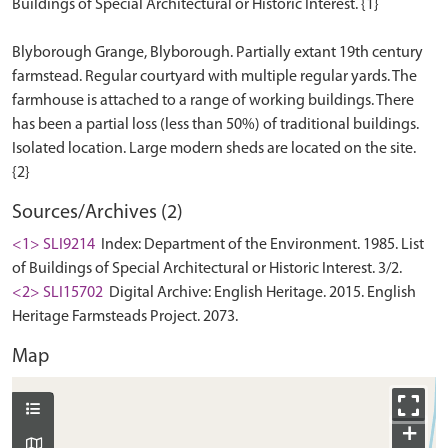
Buildings of Special Architectural or Historic Interest. {1}
Blyborough Grange, Blyborough. Partially extant 19th century
farmstead. Regular courtyard with multiple regular yards. The
farmhouse is attached to a range of working buildings. There
has been a partial loss (less than 50%) of traditional buildings.
Isolated location. Large modern sheds are located on the site.
Sources/Archives (2)
<1> SLI9214
Index: Department of the Environment. 1985. List
of Buildings of Special Architectural or Historic Interest. 3/2.
<2> SLI15702
Digital Archive: English Heritage. 2015. English
Heritage Farmsteads Project. 2073.
Map
+