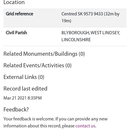
Location
Grid reference
Centred SK 9573 9433 (32m by
19m)
Civil Parish
BLYBOROUGH, WEST LINDSEY,
LINCOLNSHIRE
Related Monuments/Buildings (0)
Related Events/Activities (0)
External Links (0)
Record last edited
Mar 21 2021 8:35PM
Feedback?
Your feedback is welcome. If you can provide any new
information about this record, please
contact us
.