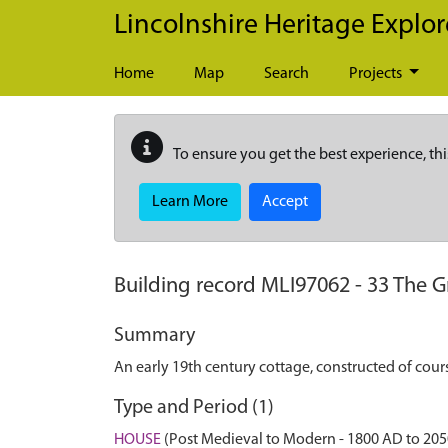
Skip to main content
Lincolnshire Heritage Explor
Home
Map
Search
Projects
To ensure you get the best experience, thi
Learn More
Accept
Building record
MLI97062
-
33 The G
Summary
An early 19th century cottage, constructed of cour
Type and Period (1)
HOUSE
(Post Medieval to Modern - 1800 AD to 20