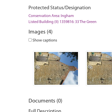
Protected Status/Designation
Conservation Area: Ingham
Listed Building (II) 1359816: 33 The Green
Images (4)
Show captions
Documents (0)
Full Description