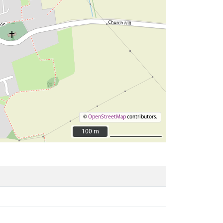
©
OpenStreetMap
contributors.
100 m
100 m