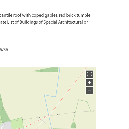
 pantile roof with coped gables, red brick tumble
ate List of Buildings of Special Architectural or
6/56.
+
−