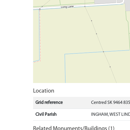
Location
Grid reference
Centred SK 9464 83
Civil Parish
INGHAM, WEST LIND
Related Monuments/Buildings (1)