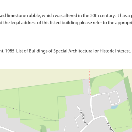
ed limestone rubble, which was altered in the 20th century. It has a
 the legal address of this listed building please refer to the appropri
1985. List of Buildings of Special Architectural or Historic Interest. 