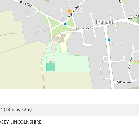
54 (13m by 12m)
SEY, LINCOLNSHIRE