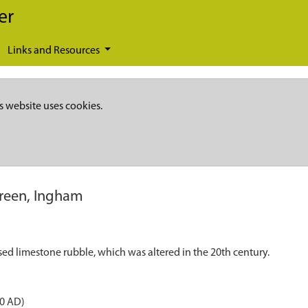
er
Links and Resources
s website uses cookies.
reen, Ingham
sed limestone rubble, which was altered in the 20th century.
50 AD)