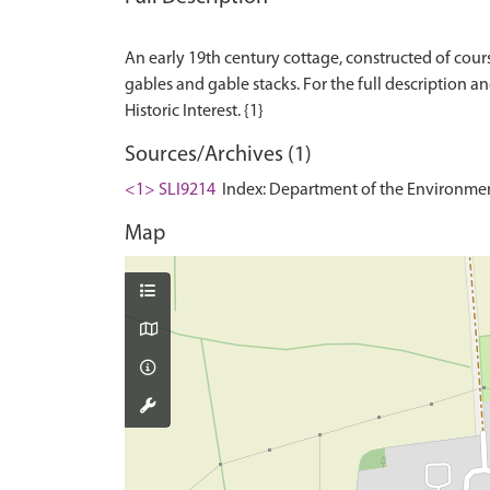
An early 19th century cottage, constructed of cours
gables and gable stacks. For the full description and
Sources/Archives (1)
<1> SLI9214
Index: Department of the Environment. 
Map