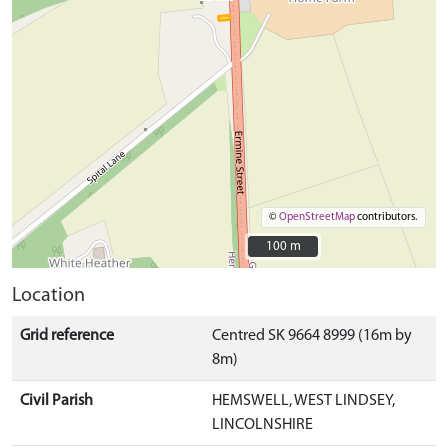
©
OpenStreetMap
contributors.
100 m
100 m
Location
Grid reference
Centred SK 9664 8999 (16m by
8m)
Civil Parish
HEMSWELL, WEST LINDSEY,
LINCOLNSHIRE