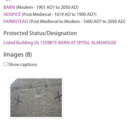
BARN
(Modern - 1901 AD? to 2050 AD)
HOSPICE
(Post Medieval - 1619 AD to 1900 AD?)
FARMSTEAD
(Post Medieval to Modern - 1600 AD? to 2050 AD)
Protected Status/Designation
Listed Building (II) 1359815: BARN AT SPITAL ALMSHOUSE
Images (8)
Show captions