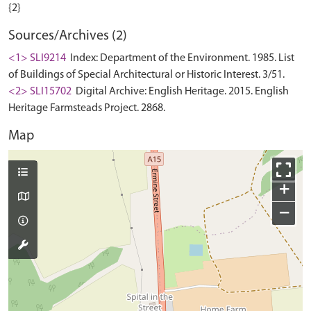
Sources/Archives (2)
<1> SLI9214
Index: Department of the Environment. 1985. List
of Buildings of Special Architectural or Historic Interest. 3/51.
<2> SLI15702
Digital Archive: English Heritage. 2015. English
Heritage Farmsteads Project. 2868.
Map
+
−