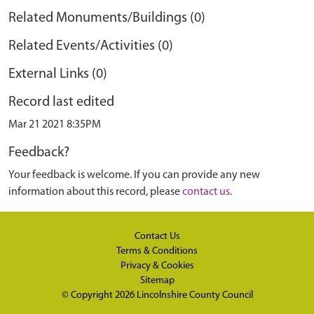
Related Monuments/Buildings (0)
Related Events/Activities (0)
External Links (0)
Record last edited
Mar 21 2021 8:35PM
Feedback?
Your feedback is welcome. If you can provide any new
information about this record, please
contact us
.
Contact Us
Terms & Conditions
Privacy & Cookies
Sitemap
© Copyright 2026
Lincolnshire County Council