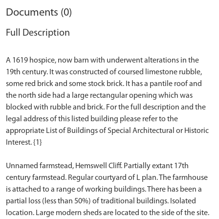
Documents (0)
Full Description
A 1619 hospice, now barn with underwent alterations in the
19th century. It was constructed of coursed limestone rubble,
some red brick and some stock brick. It has a pantile roof and
the north side had a large rectangular opening which was
blocked with rubble and brick. For the full description and the
legal address of this listed building please refer to the
appropriate List of Buildings of Special Architectural or Historic
Interest. {1}
Unnamed farmstead, Hemswell Cliff. Partially extant 17th
century farmstead. Regular courtyard of L plan. The farmhouse
is attached to a range of working buildings. There has been a
partial loss (less than 50%) of traditional buildings. Isolated
location. Large modern sheds are located to the side of the site.