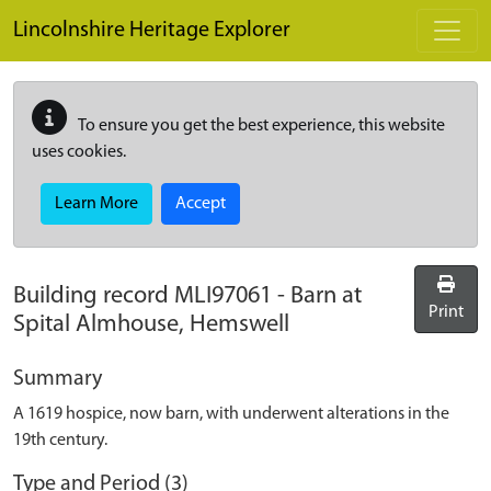
Skip to main content
Lincolnshire Heritage Explorer
To ensure you get the best experience, this website
uses cookies.
Learn More
Accept
Building record
MLI97061
-
Barn at
Print
Spital Almhouse, Hemswell
Summary
A 1619 hospice, now barn, with underwent alterations in the
19th century.
Type and Period (3)