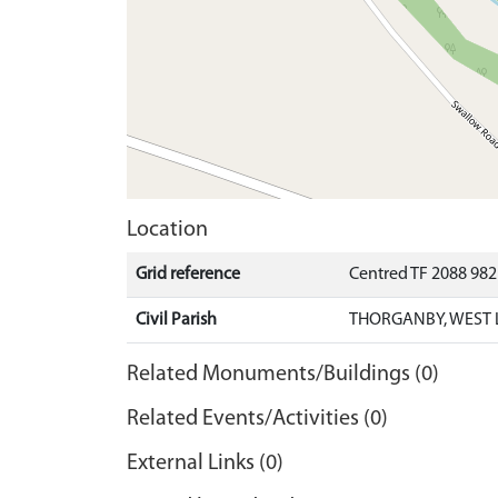
Location
Grid reference
Centred TF 2088 98
Civil Parish
THORGANBY, WEST 
Related Monuments/Buildings (0)
Related Events/Activities (0)
External Links (0)