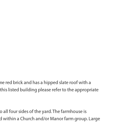
me red brick and has a hipped slate roof with a
this listed building please refer to the appropriate
all four sides of the yard. The farmhouse is
ted within a Church and/or Manor farm group. Large