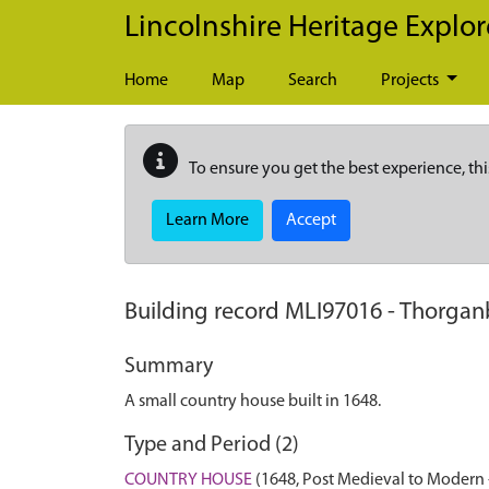
Skip to main content
Lincolnshire Heritage Explor
Home
Map
Search
Projects
To ensure you get the best experience, thi
Learn More
Accept
Building record
MLI97016
-
Thorganb
Summary
A small country house built in 1648.
Type and Period (2)
COUNTRY HOUSE
(1648, Post Medieval to Modern 