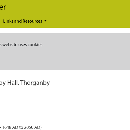
er
Links and Resources
s website uses cookies.
y Hall, Thorganby
- 1648 AD to 2050 AD)