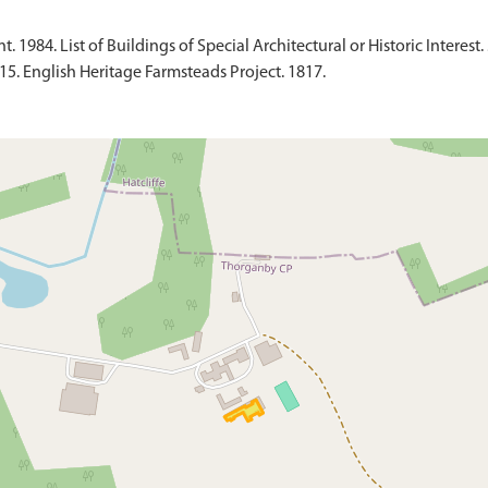
1984. List of Buildings of Special Architectural or Historic Interest. 
015. English Heritage Farmsteads Project. 1817.