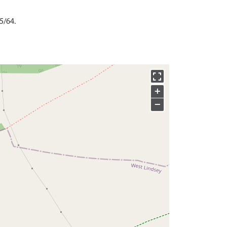
5/64.
+
−