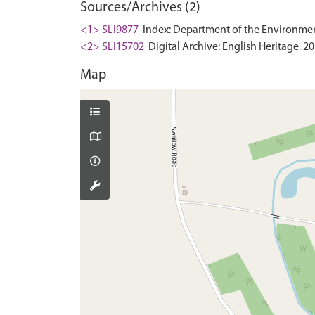
Sources/Archives (2)
<1> SLI9877
Index: Department of the Environment. 
<2> SLI15702
Digital Archive: English Heritage. 2
Map