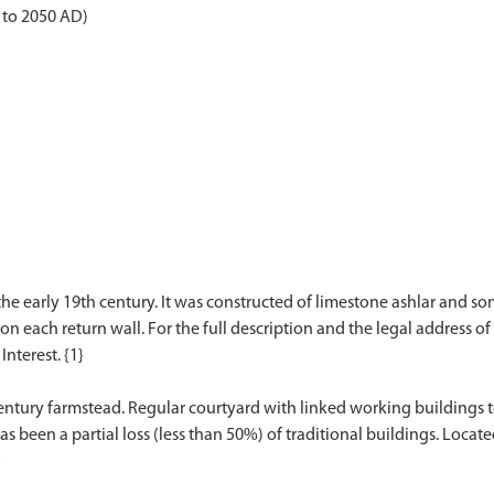
 to 2050 AD)
the early 19th century. It was constructed of limestone ashlar and so
on each return wall. For the full description and the legal address of 
Interest. {1}
entury farmstead. Regular courtyard with linked working buildings to 
 been a partial loss (less than 50%) of traditional buildings. Loca