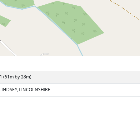
21 (51m by 28m)
LINDSEY, LINCOLNSHIRE