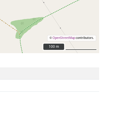
©
OpenStreetMap
contributors.
100 m
100 m