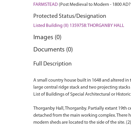
FARMSTEAD
(Post Medieval to Modern - 1800 AD?
Protected Status/Designation
Listed Building (II) 1359758: THORGANBY HALL
Images (0)
Documents (0)
Full Description
A small country house built in 1648 and altered in 
large central ridge stack and two projecting stacks 
List of Buildings of Special Architectural or Historic 
Thorganby Hall, Thorganby. Partially extant 19th c
detached from the main working complex. There has