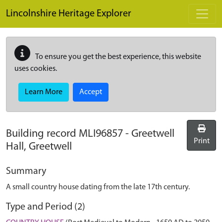
Skip to main content
Lincolnshire Heritage Explorer
To ensure you get the best experience, this website
uses cookies.
Learn More
Accept
Building record
MLI96857
-
Greetwell
Print
Hall, Greetwell
Summary
A small country house dating from the late 17th century.
Type and Period (2)