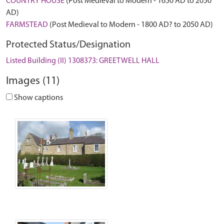
COUNTRY HOUSE
(Post Medieval to Modern - 1650 AD to 2050
AD)
FARMSTEAD
(Post Medieval to Modern - 1800 AD? to 2050 AD)
Protected Status/Designation
Listed Building (II) 1308373: GREETWELL HALL
Images (11)
Show captions