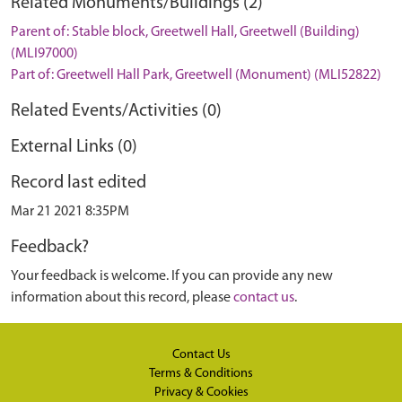
Related Monuments/Buildings (2)
Parent of: Stable block, Greetwell Hall, Greetwell (Building)
(MLI97000)
Part of: Greetwell Hall Park, Greetwell (Monument) (MLI52822)
Related Events/Activities (0)
External Links (0)
Record last edited
Mar 21 2021 8:35PM
Feedback?
Your feedback is welcome. If you can provide any new
information about this record, please
contact us
.
Contact Us
Terms & Conditions
Privacy & Cookies