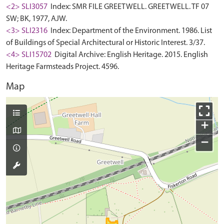
<2> SLI3057
Index: SMR FILE GREETWELL. GREETWELL. TF 07
SW; BK, 1977, AJW.
<3> SLI2316
Index: Department of the Environment. 1986. List
of Buildings of Special Architectural or Historic Interest. 3/37.
<4> SLI15702
Digital Archive: English Heritage. 2015. English
Heritage Farmsteads Project. 4596.
Map
+
−