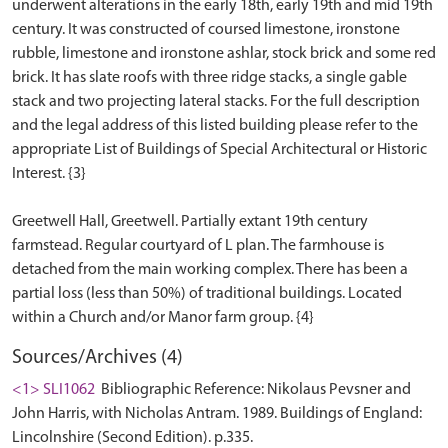
underwent alterations in the early 18th, early 19th and mid 19th
century. It was constructed of coursed limestone, ironstone
rubble, limestone and ironstone ashlar, stock brick and some red
brick. It has slate roofs with three ridge stacks, a single gable
stack and two projecting lateral stacks. For the full description
and the legal address of this listed building please refer to the
appropriate List of Buildings of Special Architectural or Historic
Interest. {3}
Greetwell Hall, Greetwell. Partially extant 19th century
farmstead. Regular courtyard of L plan. The farmhouse is
detached from the main working complex. There has been a
partial loss (less than 50%) of traditional buildings. Located
Sources/Archives (4)
<1> SLI1062
Bibliographic Reference: Nikolaus Pevsner and
John Harris, with Nicholas Antram. 1989. Buildings of England:
Lincolnshire (Second Edition). p.335.