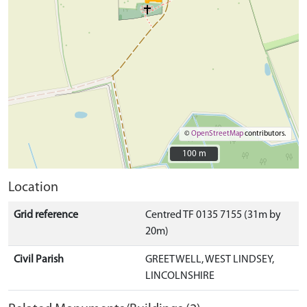
©
OpenStreetMap
contributors.
100 m
100 m
Location
Grid reference
Centred TF 0135 7155 (31m by
20m)
Civil Parish
GREETWELL, WEST LINDSEY,
LINCOLNSHIRE