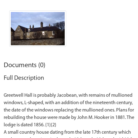
Documents (0)
Full Description
Greetwell Hall is probably Jacobean, with remains of mullioned
windows, L-shaped, with an addition of the nineteenth century,
the date of the windows replacing the mullioned ones. Plans for
rebuilding the house were made by John M. Hooker in 1881. The
lodge is dated 1856. {1}{2}
A small country house dating from the late 17th century which