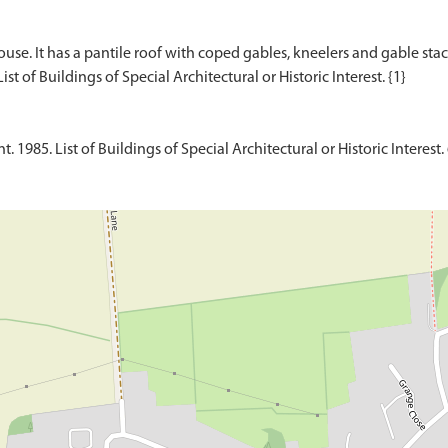
use. It has a pantile roof with coped gables, kneelers and gable stack
1985. List of Buildings of Special Architectural or Historic Interest. 