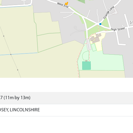
57 (11m by 13m)
SEY, LINCOLNSHIRE