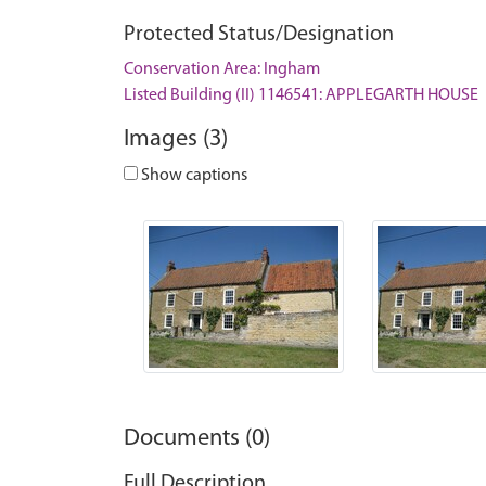
Protected Status/Designation
Conservation Area: Ingham
Listed Building (II) 1146541: APPLEGARTH HOUSE
Images (3)
Show captions
Documents (0)
Full Description