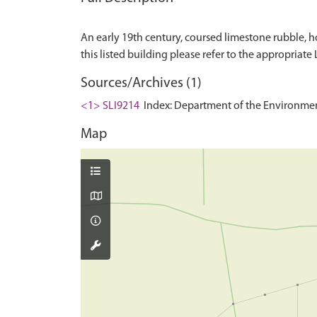
An early 19th century, coursed limestone rubble, ho
Sources/Archives (1)
<1> SLI9214
Index: Department of the Environment. 
Map