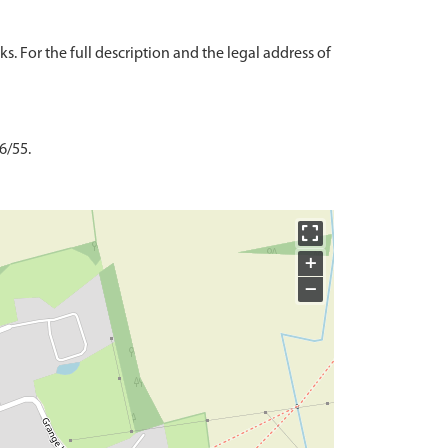
s. For the full description and the legal address of
6/55.
+
−