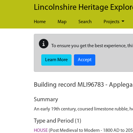
Skip to main content
Lincolnshire Heritage Explor
Home
Map
Search
Projects
To ensure you get the best experience, thi
Learn More
Accept
Building record
MLI96783
-
Applega
Summary
An early 19th century, coursed limestone rubble, h
Type and Period (1)
HOUSE
(Post Medieval to Modern - 1800 AD to 20