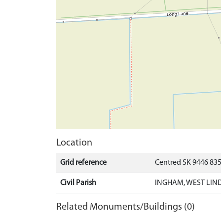
Location
Grid reference
Centred SK 9446 83
Civil Parish
INGHAM, WEST LIND
Related Monuments/Buildings (0)