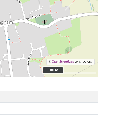
©
OpenStreetMap
contributors.
100 m
100 m