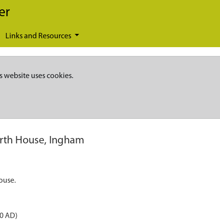
er
Links and Resources
s website uses cookies.
rth House, Ingham
ouse.
50 AD)