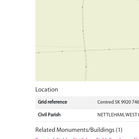
Location
Grid reference
Centred SK 9920 74
Civil Parish
NETTLEHAM, WEST 
Related Monuments/Buildings (1)