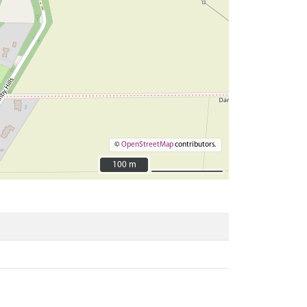
©
OpenStreetMap
contributors.
100 m
100 m