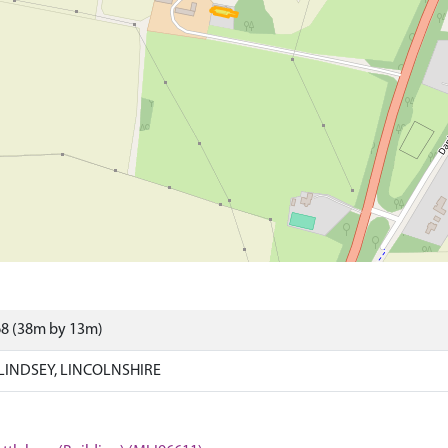
68 (38m by 13m)
LINDSEY, LINCOLNSHIRE