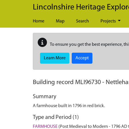
Skip to main content
Lincolnshire Heritage Explor
Home
Map
Search
Projects
To ensure you get the best experience, thi
Learn More
Accept
Building record
MLI96730
-
Nettleha
Summary
A farmhouse built in 1796 in red brick.
Type and Period (1)
FARMHOUSE
(Post Medieval to Modern - 1796 AD 