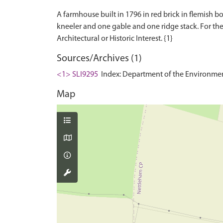
A farmhouse built in 1796 in red brick in flemish b
kneeler and one gable and one ridge stack. For the f
Sources/Archives (1)
<1> SLI9295
Index: Department of the Environment. 
Map