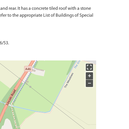
d rear. It has a concrete tiled roof with a stone
fer to the appropriate List of Buildings of Special
6/53.
+
−