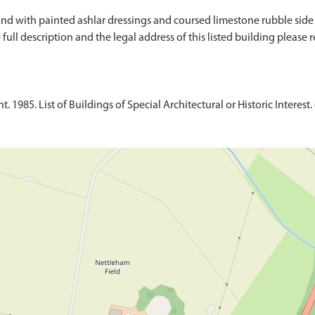
ond with painted ashlar dressings and coursed limestone rubble side an
ull description and the legal address of this listed building please re
1985. List of Buildings of Special Architectural or Historic Interest. 