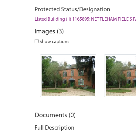
Protected Status/Designation
Listed Building (II) 1165895: NETTLEHAM FIELD
Images (3)
Show captions
Documents (0)
Full Description