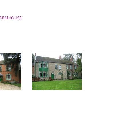
S FARMHOUSE