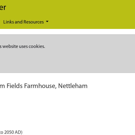
er
Links and Resources
s website uses cookies.
m Fields Farmhouse, Nettleham
to 2050 AD)