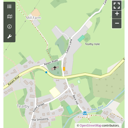
+
−
©
OpenStreetMap
contributors.