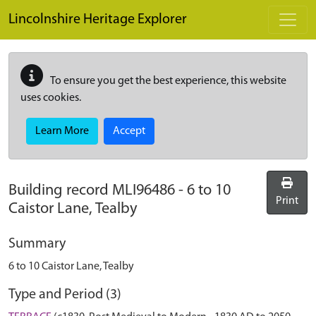
Skip to main content
Lincolnshire Heritage Explorer
To ensure you get the best experience, this website
uses cookies.
Learn More
Accept
Building record
MLI96486
-
6 to 10
Print
Caistor Lane, Tealby
Summary
6 to 10 Caistor Lane, Tealby
Type and Period (3)