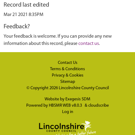
Record last edited
Mar 21 2021 8:35PM
Feedback?
Your feedback is welcome. If you can provide any new
information about this record, please
contact us
.
Contact Us
Terms & Conditions
Privacy & Cookies
Sitemap
© Copyright 2026
Lincolnshire County Council
Website by
Exegesis SDM
Powered by
HBSMR WEB v8.0.3
&
cloudscribe
Log in