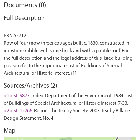
Documents (0)
Full Description
PRN 55712
Row of four (now three) cottages built c. 1830, constructed in
ironstone rubble with some brick and with a pantile roof. For
the full description and the legal address of this listed building
please refer to the appropriate List of Buildings of Special
Sources/Archives (2)
<1> SLI9877
Index: Department of the Environment. 1984. List
of Buildings of Special Architectural or Historic Interest. 7/33.
<2> SLI12766
Report: The Tealby Society. 2003. Tealby Village
Design Statement. No. 4.
Map