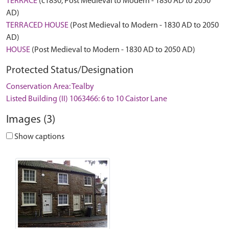
TERRACE
(c1830, Post Medieval to Modern - 1830 AD to 2050
AD)
TERRACED HOUSE
(Post Medieval to Modern - 1830 AD to 2050
AD)
HOUSE
(Post Medieval to Modern - 1830 AD to 2050 AD)
Protected Status/Designation
Conservation Area: Tealby
Listed Building (II) 1063466: 6 to 10 Caistor Lane
Images (3)
Show captions