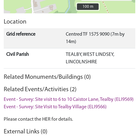
100 m
100 m
Location
Grid reference
Centred TF 1575 9090 (7m by
14m)
Civil Parish
TEALBY, WEST LINDSEY,
LINCOLNSHIRE
Related Monuments/Buildings (0)
Related Events/Activities (2)
Event - Survey: Site visit to 6 to 10 Caistor Lane, Tealby (ELI9569)
Event - Survey: Site Visit to Tealby Village (ELI9566)
Please contact the HER for details.
External Links (0)