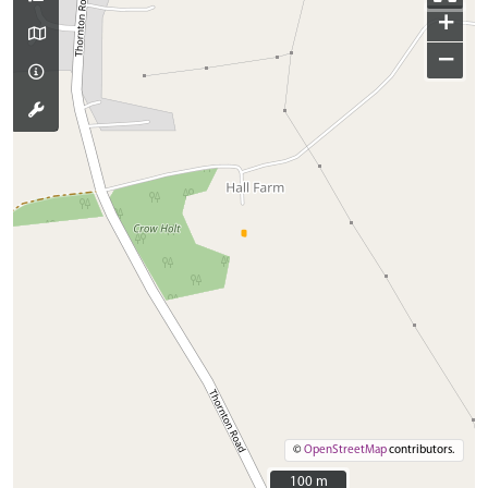
+
−
©
OpenStreetMap
contributors.
100 m
100 m