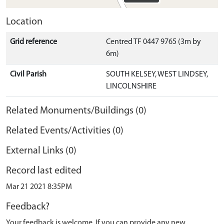
Location
Grid reference
Centred TF 0447 9765 (3m by
6m)
Civil Parish
SOUTH KELSEY, WEST LINDSEY,
LINCOLNSHIRE
Related Monuments/Buildings (0)
Related Events/Activities (0)
External Links (0)
Record last edited
Mar 21 2021 8:35PM
Feedback?
Your feedback is welcome. If you can provide any new