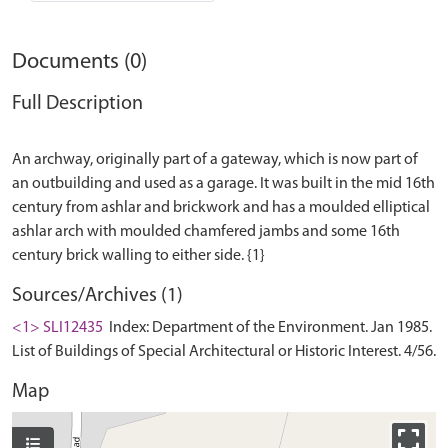
Documents (0)
Full Description
An archway, originally part of a gateway, which is now part of
an outbuilding and used as a garage. It was built in the mid 16th
century from ashlar and brickwork and has a moulded elliptical
ashlar arch with moulded chamfered jambs and some 16th
Sources/Archives (1)
<1> SLI12435
Index: Department of the Environment. Jan 1985.
List of Buildings of Special Architectural or Historic Interest. 4/56.
Map