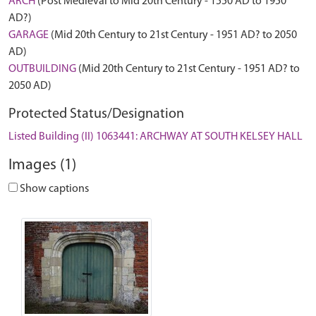
ARCH
(Post Medieval to Mid 20th Century - 1550 AD to 1950
AD?)
GARAGE
(Mid 20th Century to 21st Century - 1951 AD? to 2050
AD)
OUTBUILDING
(Mid 20th Century to 21st Century - 1951 AD? to
2050 AD)
Protected Status/Designation
Listed Building (II) 1063441: ARCHWAY AT SOUTH KELSEY HALL
Images (1)
Show captions