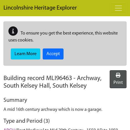
Skip to main content
Lincolnshire Heritage Explorer
To ensure you get the best experience, this website
uses cookies.
Learn More
Accept
Building record
MLI96463
-
Archway,
Print
South Kelsey Hall, South Kelsey
Summary
A mid 16th century archway which is now a garage.
Type and Period (3)