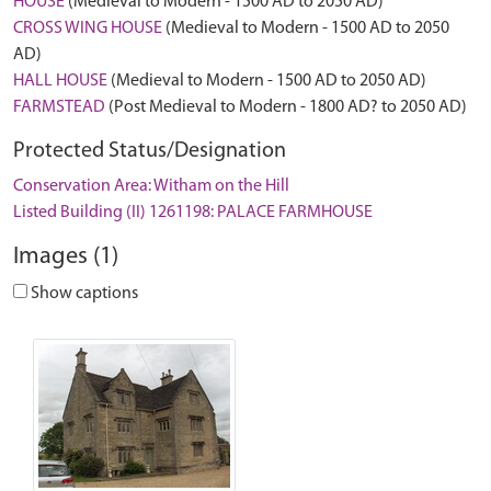
HOUSE
(Medieval to Modern - 1500 AD to 2050 AD)
CROSS WING HOUSE
(Medieval to Modern - 1500 AD to 2050
AD)
HALL HOUSE
(Medieval to Modern - 1500 AD to 2050 AD)
FARMSTEAD
(Post Medieval to Modern - 1800 AD? to 2050 AD)
Protected Status/Designation
Conservation Area: Witham on the Hill
Listed Building (II) 1261198: PALACE FARMHOUSE
Images (1)
Show captions