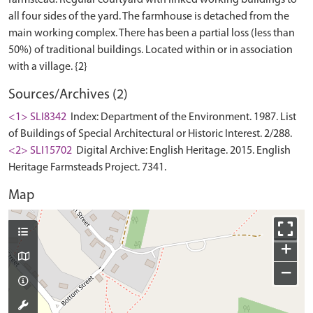
all four sides of the yard. The farmhouse is detached from the
main working complex. There has been a partial loss (less than
50%) of traditional buildings. Located within or in association
Sources/Archives (2)
<1> SLI8342
Index: Department of the Environment. 1987. List
of Buildings of Special Architectural or Historic Interest. 2/288.
<2> SLI15702
Digital Archive: English Heritage. 2015. English
Heritage Farmsteads Project. 7341.
Map
+
−