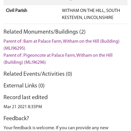
Civil Parish
WITHAM ON THE HILL, SOUTH
KESTEVEN, LINCOLNSHIRE
Related Monuments/Buildings (2)
Parent of: Barn at Palace Farm, Witham on the Hill (Building)
(MLI96295)
Parent of: Pigeoncote at Palace Farm, Witham on the Hill
(Building) (MLI96296)
Related Events/Activities (0)
External Links (0)
Record last edited
Mar 21 2021 8:35PM
Feedback?
Your feedback is welcome. If you can provide any new