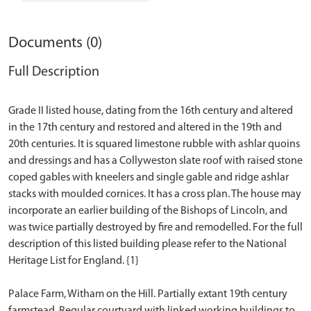
Documents (0)
Full Description
Grade II listed house, dating from the 16th century and altered
in the 17th century and restored and altered in the 19th and
20th centuries. It is squared limestone rubble with ashlar quoins
and dressings and has a Collyweston slate roof with raised stone
coped gables with kneelers and single gable and ridge ashlar
stacks with moulded cornices. It has a cross plan. The house may
incorporate an earlier building of the Bishops of Lincoln, and
was twice partially destroyed by fire and remodelled. For the full
description of this listed building please refer to the National
Heritage List for England. {1}
Palace Farm, Witham on the Hill. Partially extant 19th century
farmstead. Regular courtyard with linked working buildings to