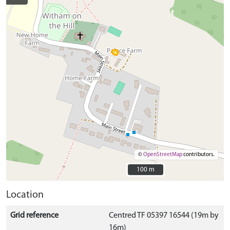
©
OpenStreetMap
contributors.
100 m
100 m
Location
Grid reference
Centred TF 05397 16544 (19m by
16m)