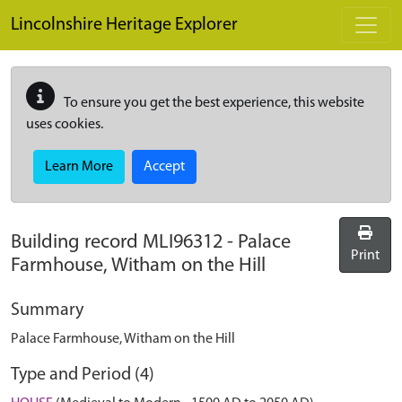
Skip to main content
Lincolnshire Heritage Explorer
To ensure you get the best experience, this website
uses cookies.
Learn More
Accept
Building record
MLI96312
-
Palace
Print
Farmhouse, Witham on the Hill
Summary
Palace Farmhouse, Witham on the Hill
Type and Period (4)