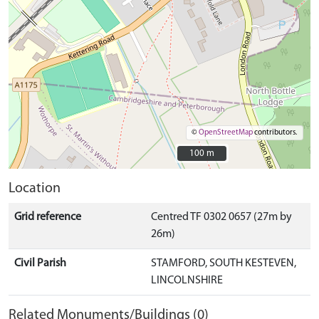
©
OpenStreetMap
contributors.
100 m
100 m
Location
Grid reference
Centred TF 0302 0657 (27m by
26m)
Civil Parish
STAMFORD, SOUTH KESTEVEN,
LINCOLNSHIRE
Related Monuments/Buildings (0)