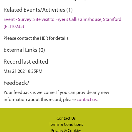
Related Events/Activities (1)
Event - Survey: Site visit to Fryer's Callis almshouse, Stamford
(ELI10235)
Please contact the HER for details.
External Links (0)
Record last edited
Mar 21 2021 8:35PM
Feedback?
Your feedback is welcome. If you can provide any new
information about this record, please
contact us
.
Contact Us
Terms & Conditions
Privacy & Cookies