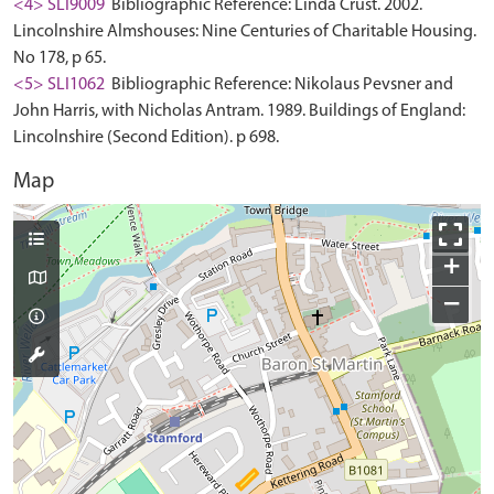
<4> SLI9009
Bibliographic Reference: Linda Crust. 2002.
Lincolnshire Almshouses: Nine Centuries of Charitable Housing.
No 178, p 65.
<5> SLI1062
Bibliographic Reference: Nikolaus Pevsner and
John Harris, with Nicholas Antram. 1989. Buildings of England:
Lincolnshire (Second Edition). p 698.
Map
+
−