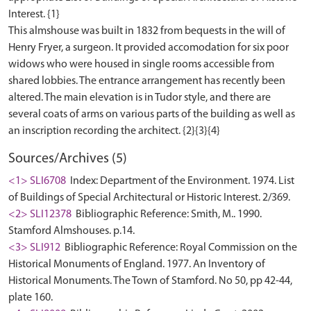
Interest. {1}
This almshouse was built in 1832 from bequests in the will of
Henry Fryer, a surgeon. It provided accomodation for six poor
widows who were housed in single rooms accessible from
shared lobbies. The entrance arrangement has recently been
altered. The main elevation is in Tudor style, and there are
several coats of arms on various parts of the building as well as
Sources/Archives (5)
<1> SLI6708
Index: Department of the Environment. 1974. List
of Buildings of Special Architectural or Historic Interest. 2/369.
<2> SLI12378
Bibliographic Reference: Smith, M.. 1990.
Stamford Almshouses. p.14.
<3> SLI912
Bibliographic Reference: Royal Commission on the
Historical Monuments of England. 1977. An Inventory of
Historical Monuments. The Town of Stamford. No 50, pp 42-44,
plate 160.