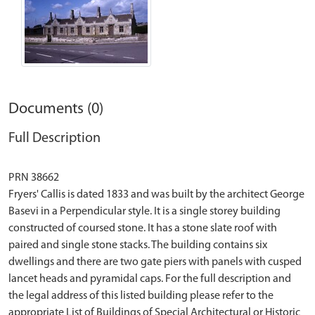
Documents (0)
Full Description
PRN 38662
Fryers' Callis is dated 1833 and was built by the architect George
Basevi in a Perpendicular style. It is a single storey building
constructed of coursed stone. It has a stone slate roof with
paired and single stone stacks. The building contains six
dwellings and there are two gate piers with panels with cusped
lancet heads and pyramidal caps. For the full description and
the legal address of this listed building please refer to the
appropriate List of Buildings of Special Architectural or Historic