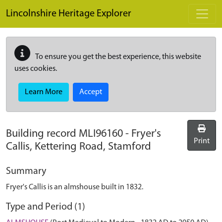
Skip to main content
Lincolnshire Heritage Explorer
To ensure you get the best experience, this website
uses cookies.
Learn More
Accept
Building record
MLI96160
-
Fryer's
Print
Callis, Kettering Road, Stamford
Summary
Fryer's Callis is an almshouse built in 1832.
Type and Period (1)