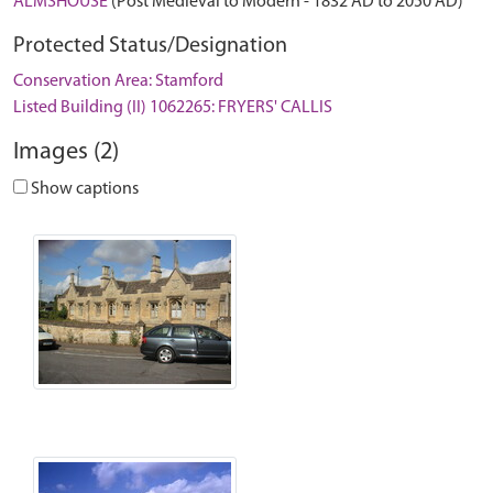
ALMSHOUSE
(Post Medieval to Modern - 1832 AD to 2050 AD)
Protected Status/Designation
Conservation Area: Stamford
Listed Building (II) 1062265: FRYERS' CALLIS
Images (2)
Show captions