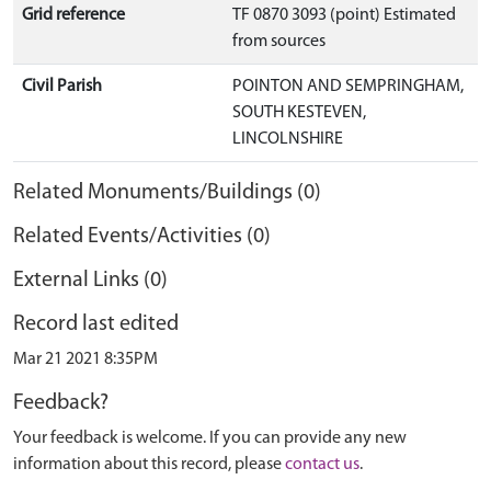
Grid reference
TF 0870 3093 (point) Estimated
from sources
Civil Parish
POINTON AND SEMPRINGHAM,
SOUTH KESTEVEN,
LINCOLNSHIRE
Related Monuments/Buildings (0)
Related Events/Activities (0)
External Links (0)
Record last edited
Mar 21 2021 8:35PM
Feedback?
Your feedback is welcome. If you can provide any new
information about this record, please
contact us
.