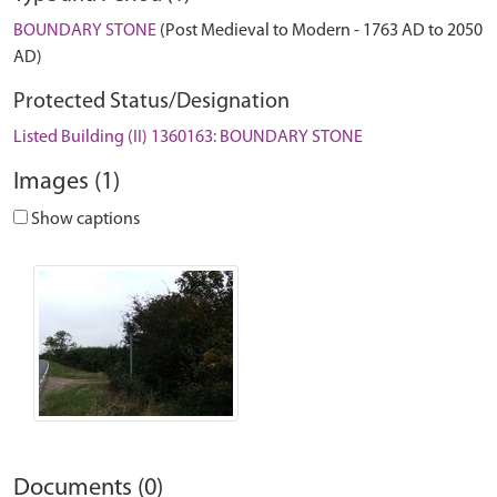
BOUNDARY STONE
(Post Medieval to Modern - 1763 AD to 2050
AD)
Protected Status/Designation
Listed Building (II) 1360163: BOUNDARY STONE
Images (1)
Show captions
Documents (0)