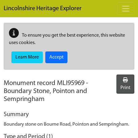
Skip to main content
Lincolnshire Heritage Explorer
To ensure you get the best experience, this website
uses cookies.
Learn More
Accept
Monument record
MLI95969
-
Print
Boundary Stone, Pointon and
Sempringham
Summary
Boundary stone on Bourne Road, Pointon and Sempringham.
Type and Period (1)