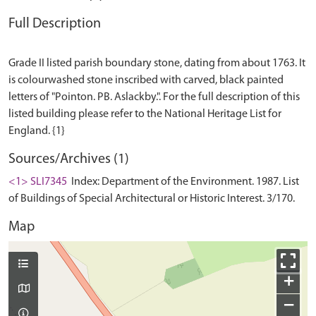
Full Description
Grade II listed parish boundary stone, dating from about 1763. It
is colourwashed stone inscribed with carved, black painted
letters of "Pointon. PB. Aslackby.". For the full description of this
listed building please refer to the National Heritage List for
Sources/Archives (1)
<1> SLI7345
Index: Department of the Environment. 1987. List
of Buildings of Special Architectural or Historic Interest. 3/170.
Map
+
−