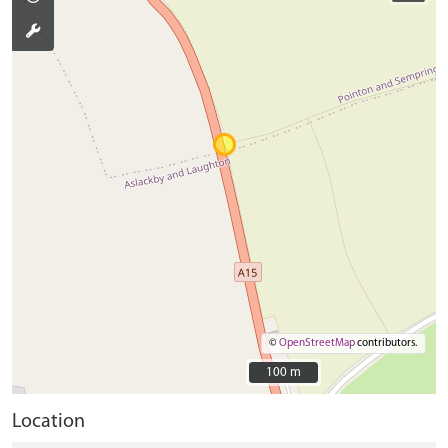
©
OpenStreetMap
contributors.
100 m
100 m
Location