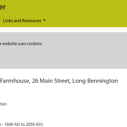
er
Links and Resources
s website uses cookies.
Farmhouse, 26 Main Street, Long Bennington
gton
 - 1600 AD to 2050 AD)