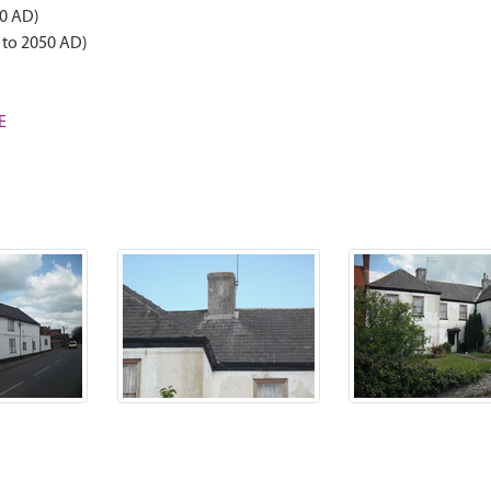
50 AD)
 to 2050 AD)
E