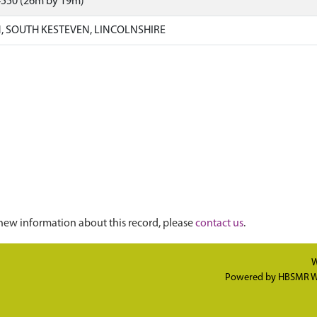
4550 (26m by 19m)
 SOUTH KESTEVEN, LINCOLNSHIRE
new information about this record, please
contact us
.
W
Powered by
HBSMR W