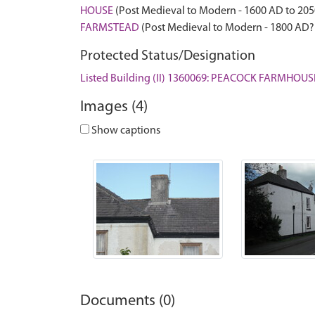
HOUSE
(Post Medieval to Modern - 1600 AD to 20
FARMSTEAD
(Post Medieval to Modern - 1800 AD?
Protected Status/Designation
Listed Building (II) 1360069: PEACOCK FARMHOUS
Images (4)
Show captions
Documents (0)