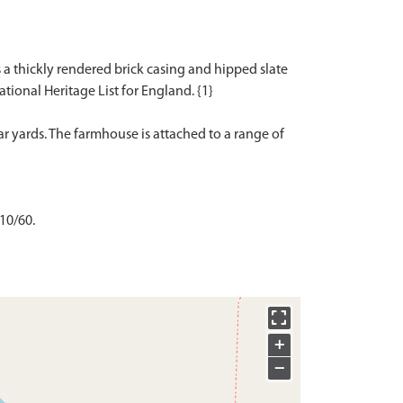
s a thickly rendered brick casing and hipped slate
National Heritage List for England. {1}
 yards. The farmhouse is attached to a range of
 10/60.
+
−