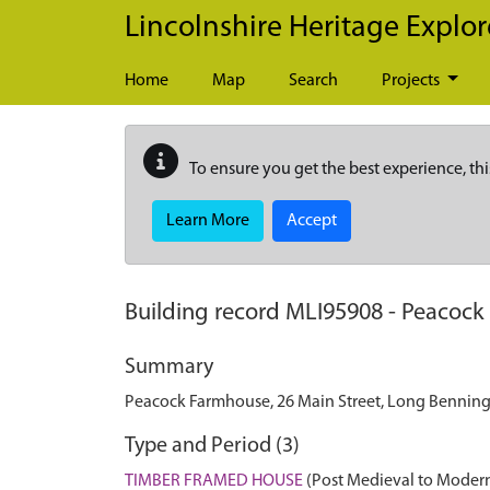
Skip to main content
Lincolnshire Heritage Explor
Home
Map
Search
Projects
To ensure you get the best experience, thi
Learn More
Accept
Building record
MLI95908
-
Peacock 
Summary
Peacock Farmhouse, 26 Main Street, Long Bennin
Type and Period (3)
TIMBER FRAMED HOUSE
(Post Medieval to Modern