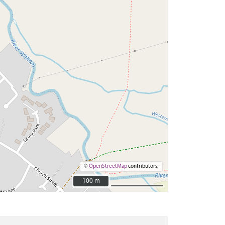
©
OpenStreetMap
contributors.
100 m
100 m