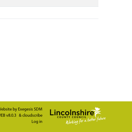
ebsite by
Exegesis SDM
EB v8.0.3
&
cloudscribe
Log in