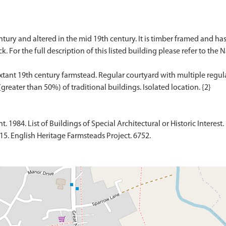
entury and altered in the mid 19th century. It is timber framed and ha
k. For the full description of this listed building please refer to the 
ant 19th century farmstead. Regular courtyard with multiple regular
1984. List of Buildings of Special Architectural or Historic Interest.
015. English Heritage Farmsteads Project. 6752.