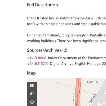
Full Description
Grade II listed house, dating from the early 17th c
roofs with a single ridge stack and single gable stac
Unnamed farmstead, Long Bennington. Partially ext
Sources/Archives (2)
<1> SLI8601
Index: Department of the Environment. 
<2> SLI15702
Digital Archive: English Heritage. 2
Map