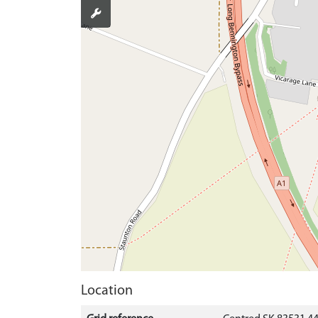
Location