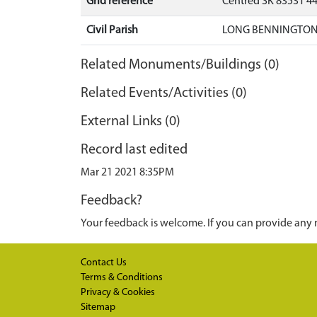
Grid reference
Centred SK 83531 4
Civil Parish
LONG BENNINGTON,
Related Monuments/Buildings (0)
Related Events/Activities (0)
External Links (0)
Record last edited
Mar 21 2021 8:35PM
Feedback?
Your feedback is welcome. If you can provide any 
Contact Us
Terms & Conditions
Privacy & Cookies
Sitemap