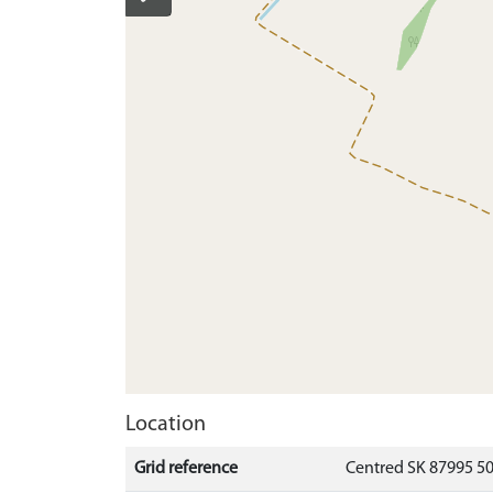
Location
Grid reference
Centred SK 87995 5