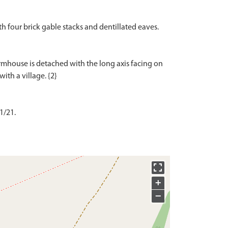
ith four brick gable stacks and dentillated eaves.
armhouse is detached with the long axis facing on
1/21.
+
−