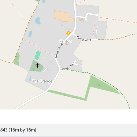
0843 (16m by 16m)