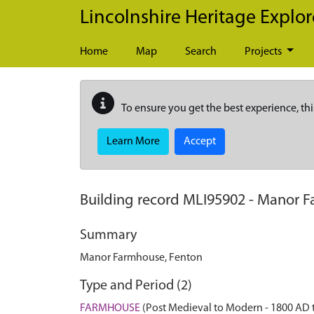
Skip to main content
Lincolnshire Heritage Explor
Home
Map
Search
Projects
To ensure you get the best experience, thi
Learn More
Accept
Building record
MLI95902
-
Manor F
Summary
Manor Farmhouse, Fenton
Type and Period (2)
FARMHOUSE
(Post Medieval to Modern - 1800 AD 