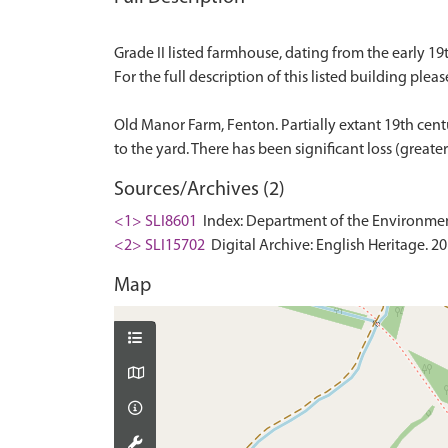
Grade II listed farmhouse, dating from the early 19t
For the full description of this listed building pleas
Old Manor Farm, Fenton. Partially extant 19th cent
Sources/Archives (2)
<1> SLI8601
Index: Department of the Environment. 
<2> SLI15702
Digital Archive: English Heritage. 2
Map