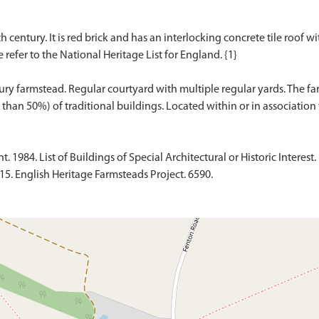
h century. It is red brick and has an interlocking concrete tile roof w
e refer to the National Heritage List for England. {1}
ury farmstead. Regular courtyard with multiple regular yards. The f
1984. List of Buildings of Special Architectural or Historic Interest. 
015. English Heritage Farmsteads Project. 6590.