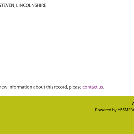
STEVEN, LINCOLNSHIRE
new information about this record, please
contact us
.
W
Powered by
HBSMR W