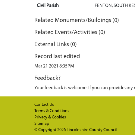
Civil Parish
FENTON, SOUTH KE
Related Monuments/Buildings (0)
Related Events/Activities (0)
External Links (0)
Record last edited
Mar 21 2021 8:35PM
Feedback?
Your feedback is welcome. If you can provide any 
Contact Us
Terms & Conditions
Privacy & Cookies
Sitemap
© Copyright 2026
Lincolnshire County Council