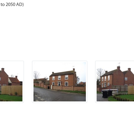
 to 2050 AD)