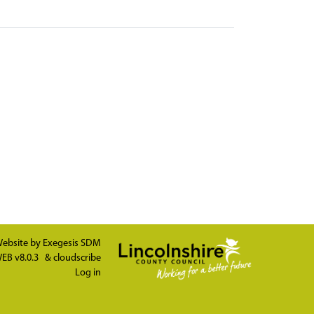
ebsite by
Exegesis SDM
EB v8.0.3
&
cloudscribe
Log in