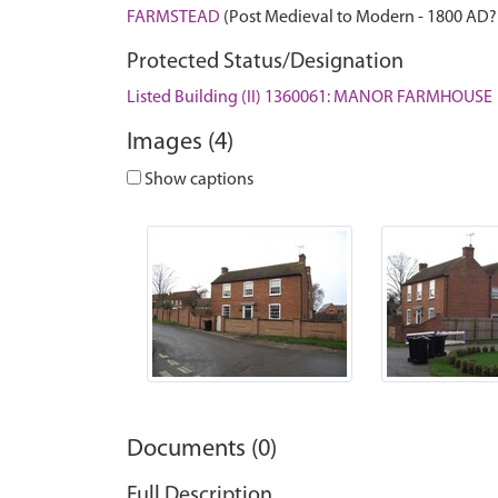
FARMSTEAD
(Post Medieval to Modern - 1800 AD?
Protected Status/Designation
Listed Building (II) 1360061: MANOR FARMHOUSE
Images (4)
Show captions
Documents (0)
Full Description