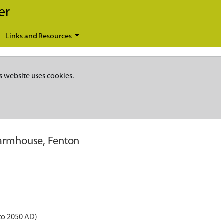
er
Links and Resources
s website uses cookies.
armhouse, Fenton
to 2050 AD)