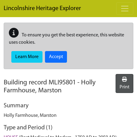
Skip to main content
Lincolnshire Heritage Explorer
To ensure you get the best experience, this website
uses cookies.
Learn More
Accept
Building record
MLI95801
-
Holly
Print
Farmhouse, Marston
Summary
Holly Farmhouse, Marston
Type and Period (1)