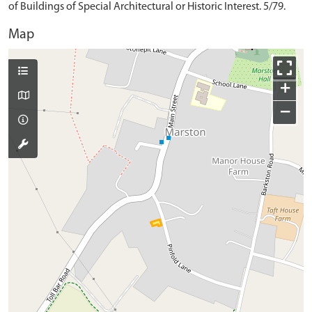
of Buildings of Special Architectural or Historic Interest. 5/79.
Map
+
−