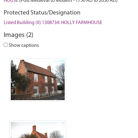
HOUSE
(Post Medieval to Modern - 1750 AD to 2050 AD)
Protected Status/Designation
Listed Building (II) 1308734: HOLLY FARMHOUSE
Images (2)
Show captions