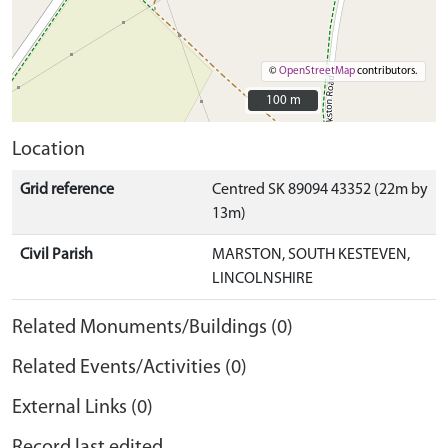
©
OpenStreetMap
contributors.
100 m
100 m
Location
Grid reference
Centred SK 89094 43352 (22m by
13m)
Civil Parish
MARSTON, SOUTH KESTEVEN,
LINCOLNSHIRE
Related Monuments/Buildings (0)
Related Events/Activities (0)
External Links (0)
Record last edited