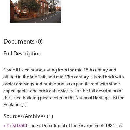
Documents (0)
Full Description
Grade II listed house, dating from the mid 18th century and
altered in the late 18th and mid 19th century. It is red brick with
ashlar dressings and rubble and has a pantile roof with stone
coped gables and brick gable stacks. For the full description of
this listed building please refer to the National Heritage List for
Sources/Archives (1)
<1> SLI8601
Index: Department of the Environment. 1984. List