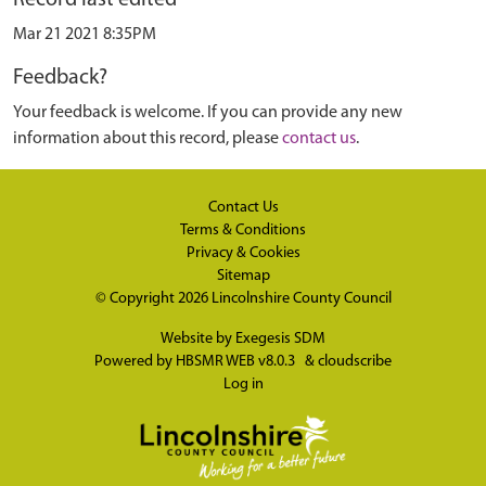
Mar 21 2021 8:35PM
Feedback?
Your feedback is welcome. If you can provide any new
information about this record, please
contact us
.
Contact Us
Terms & Conditions
Privacy & Cookies
Sitemap
© Copyright 2026
Lincolnshire County Council
Website by
Exegesis SDM
Powered by
HBSMR WEB v8.0.3
&
cloudscribe
Log in