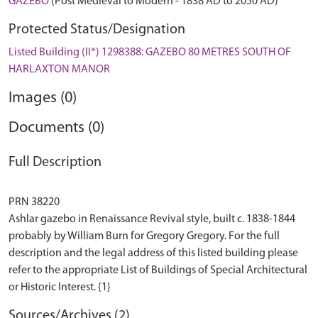
GAZEBO
(Post Medieval to Modern - 1838 AD to 2050 AD)
Protected Status/Designation
Listed Building (II*) 1298388: GAZEBO 80 METRES SOUTH OF
HARLAXTON MANOR
Images (0)
Documents (0)
Full Description
PRN 38220
Ashlar gazebo in Renaissance Revival style, built c. 1838-1844
probably by William Burn for Gregory Gregory. For the full
description and the legal address of this listed building please
refer to the appropriate List of Buildings of Special Architectural
Sources/Archives (2)