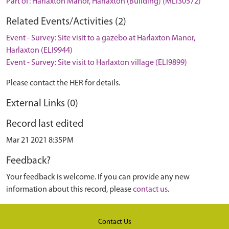
Part of: Harlaxton Manor, Harlaxton (Building) (MLI30572)
Related Events/Activities (2)
Event - Survey: Site visit to a gazebo at Harlaxton Manor,
Harlaxton (ELI9944)
Event - Survey: Site visit to Harlaxton village (ELI9899)
Please contact the HER for details.
External Links (0)
Record last edited
Mar 21 2021 8:35PM
Feedback?
Your feedback is welcome. If you can provide any new
information about this record, please
contact us
.
Contact Us