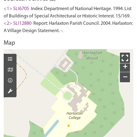
<1> SLI6705
Index: Department of National Heritage. 1994. List
of Buildings of Special Architectural or Historic Interest. 15/169.
<2> SLI12880
Report: Harlaxton Parish Council. 2004. Harlaxton:
A Village Design Statement. -.
Map
+
−