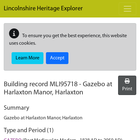
Skip to main content
Lincolnshire Heritage Explorer
To ensure you get the best experience, this website
uses cookies.
Learn More
Accept
Building record
MLI95718
-
Gazebo at
Print
Harlaxton Manor, Harlaxton
Summary
Gazebo at Harlaxton Manor, Harlaxton
Type and Period (1)