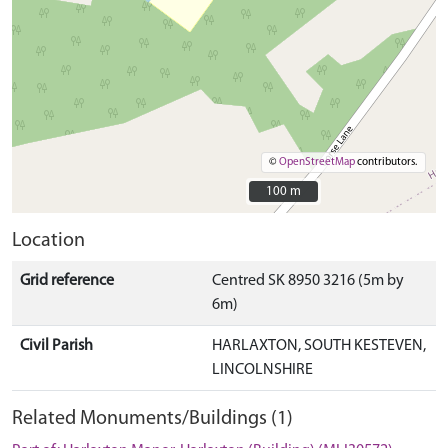
©
OpenStreetMap
contributors.
100 m
100 m
Location
Grid reference
Centred SK 8950 3216 (5m by
6m)
Civil Parish
HARLAXTON, SOUTH KESTEVEN,
LINCOLNSHIRE
Related Monuments/Buildings (1)