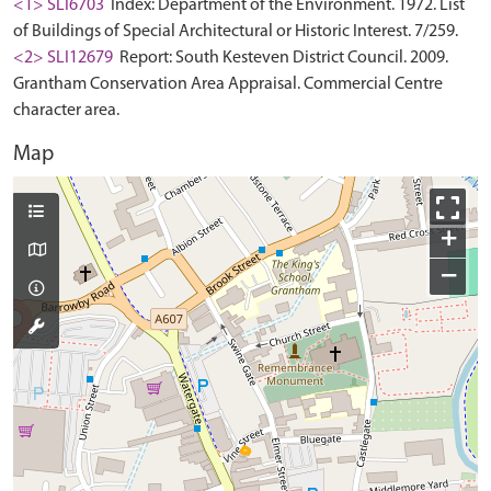
<1> SLI6703
Index: Department of the Environment. 1972. List
of Buildings of Special Architectural or Historic Interest. 7/259.
<2> SLI12679
Report: South Kesteven District Council. 2009.
Grantham Conservation Area Appraisal. Commercial Centre
character area.
Map
+
−