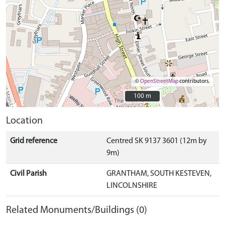
©
OpenStreetMap
contributors.
100 m
100 m
Location
Grid reference
Centred SK 9137 3601 (12m by
9m)
Civil Parish
GRANTHAM, SOUTH KESTEVEN,
LINCOLNSHIRE
Related Monuments/Buildings (0)