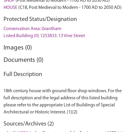
SHOP
(Post Medieval to Modern - 1700 AD to 2050 AD)
HOUSE
(C18, Post Medieval to Modern - 1700 AD to 2050 AD)
Protected Status/Designation
Conservation Area: Grantham
Listed Building (II) 1253833: 13 Vine Street
Images (0)
Documents (0)
Full Description
18th century house with ground floor shop windows. For the
full description and the legal address of this listed building
please refer to the appropriate List of Buildings of Special
Sources/Archives (2)