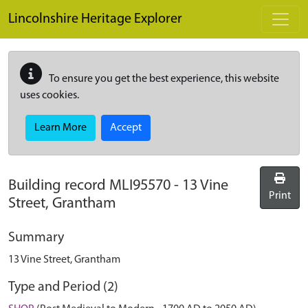
Skip to main content
Lincolnshire Heritage Explorer
To ensure you get the best experience, this website
uses cookies.
Learn More
Accept
Building record
MLI95570
-
13 Vine
Print
Street, Grantham
Summary
13 Vine Street, Grantham
Type and Period (2)