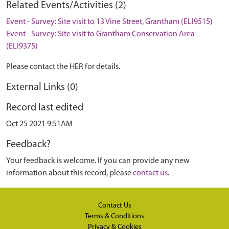
Related Events/Activities (2)
Event - Survey: Site visit to 13 Vine Street, Grantham (ELI9515)
Event - Survey: Site visit to Grantham Conservation Area
(ELI9375)
Please contact the HER for details.
External Links (0)
Record last edited
Oct 25 2021 9:51AM
Feedback?
Your feedback is welcome. If you can provide any new
information about this record, please
contact us
.
Contact Us
Terms & Conditions
Privacy & Cookies