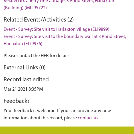
Related to: Cherry Tree Cottage, 3 Pond Street, Harlaxton
(Building) (MLI95722)
Related Events/Activities (2)
Event - Survey: Site visit to Harlaxton village (ELI9899)
Event - Survey: Site visit to the boundary wall at 3 Pond Street,
Harlaxton (ELI9976)
Please contact the HER for details.
External Links (0)
Record last edited
Mar 21 2021 8:35PM
Feedback?
Your feedback is welcome. If you can provide any new
information about this record, please
contact us
.