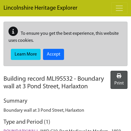
Skip to main content
Lincolnshire Heritage Explorer
To ensure you get the best experience, this website
uses cookies.
Learn More
Accept
Building record
MLI95532
-
Boundary
Print
wall at 3 Pond Street, Harlaxton
Summary
Boundary wall at 3 Pond Street, Harlaxton
Type and Period (1)