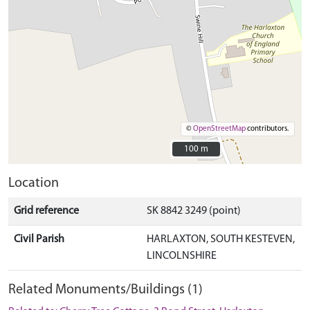
©
OpenStreetMap
contributors.
100 m
100 m
Location
Grid reference
SK 8842 3249 (point)
Civil Parish
HARLAXTON, SOUTH KESTEVEN,
LINCOLNSHIRE
Related Monuments/Buildings (1)