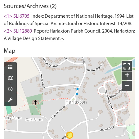
Sources/Archives (2)
<1> SLI6705
Index: Department of National Heritage. 1994. List
of Buildings of Special Architectural or Historic Interest. 14/208.
<2> SLI12880
Report: Harlaxton Parish Council. 2004. Harlaxton:
A Village Design Statement. -.
Map
+
−