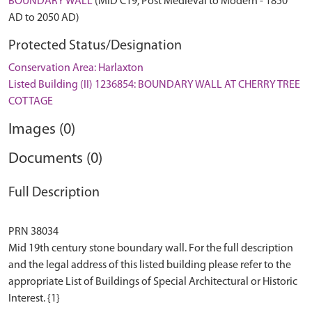
BOUNDARY WALL
(MID C19, Post Medieval to Modern - 1850
AD to 2050 AD)
Protected Status/Designation
Conservation Area: Harlaxton
Listed Building (II) 1236854: BOUNDARY WALL AT CHERRY TREE
COTTAGE
Images (0)
Documents (0)
Full Description
PRN 38034
Mid 19th century stone boundary wall. For the full description
and the legal address of this listed building please refer to the
appropriate List of Buildings of Special Architectural or Historic