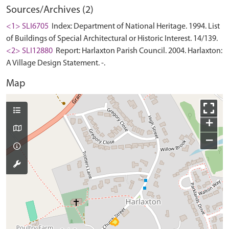
Sources/Archives (2)
<1> SLI6705
Index: Department of National Heritage. 1994. List
of Buildings of Special Architectural or Historic Interest. 14/139.
<2> SLI12880
Report: Harlaxton Parish Council. 2004. Harlaxton:
A Village Design Statement. -.
Map
+
−