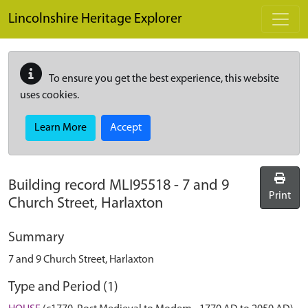
Skip to main content
Lincolnshire Heritage Explorer
To ensure you get the best experience, this website
uses cookies.
Learn More
Accept
Building record
MLI95518
-
7 and 9
Print
Church Street, Harlaxton
Summary
7 and 9 Church Street, Harlaxton
Type and Period (1)