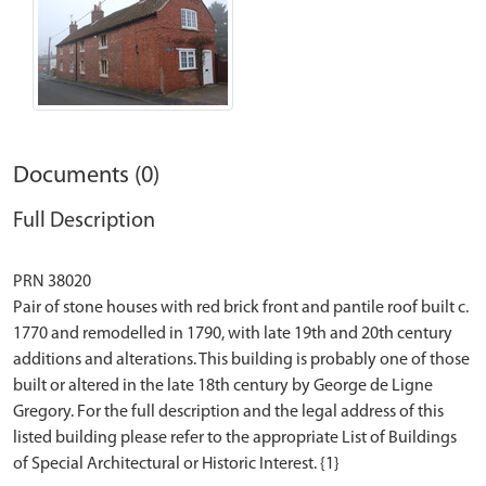
Documents (0)
Full Description
PRN 38020
Pair of stone houses with red brick front and pantile roof built c.
1770 and remodelled in 1790, with late 19th and 20th century
additions and alterations. This building is probably one of those
built or altered in the late 18th century by George de Ligne
Gregory. For the full description and the legal address of this
listed building please refer to the appropriate List of Buildings