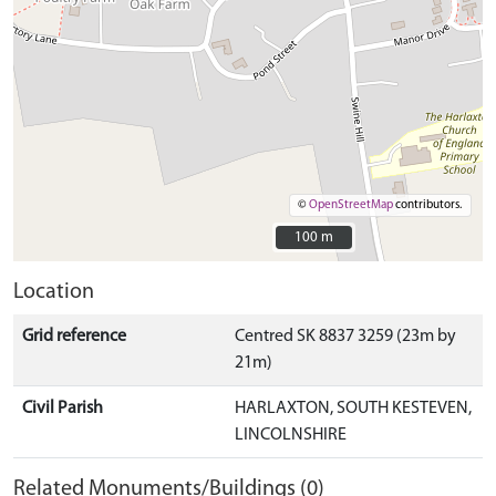
©
OpenStreetMap
contributors.
100 m
100 m
Location
Grid reference
Centred SK 8837 3259 (23m by
21m)
Civil Parish
HARLAXTON, SOUTH KESTEVEN,
LINCOLNSHIRE
Related Monuments/Buildings (0)