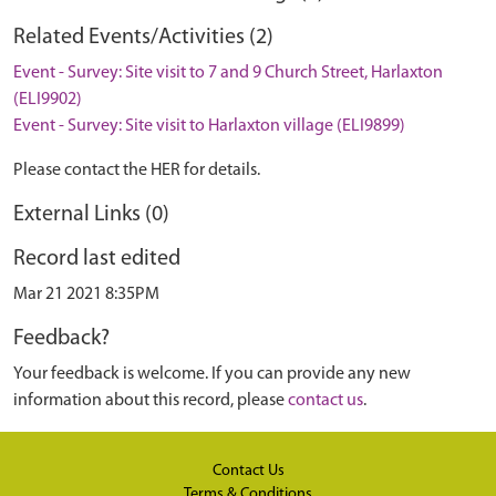
Related Events/Activities (2)
Event - Survey: Site visit to 7 and 9 Church Street, Harlaxton
(ELI9902)
Event - Survey: Site visit to Harlaxton village (ELI9899)
Please contact the HER for details.
External Links (0)
Record last edited
Mar 21 2021 8:35PM
Feedback?
Your feedback is welcome. If you can provide any new
information about this record, please
contact us
.
Contact Us
Terms & Conditions