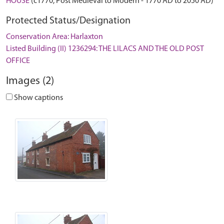
HOUSE
(c1770, Post Medieval to Modern - 1770 AD to 2050 AD)
Protected Status/Designation
Conservation Area: Harlaxton
Listed Building (II) 1236294: THE LILACS AND THE OLD POST
OFFICE
Images (2)
Show captions