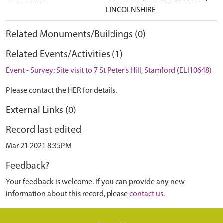
LINCOLNSHIRE
Related Monuments/Buildings (0)
Related Events/Activities (1)
Event - Survey: Site visit to 7 St Peter's Hill, Stamford (ELI10648)
Please contact the HER for details.
External Links (0)
Record last edited
Mar 21 2021 8:35PM
Feedback?
Your feedback is welcome. If you can provide any new
information about this record, please
contact us
.