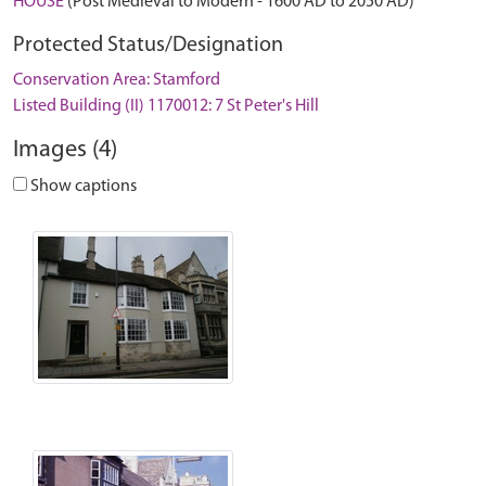
HOUSE
(Post Medieval to Modern - 1600 AD to 2050 AD)
Protected Status/Designation
Conservation Area: Stamford
Listed Building (II) 1170012: 7 St Peter's Hill
Images (4)
Show captions