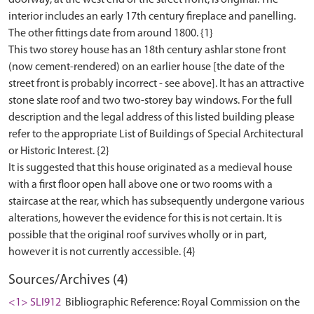
doorway, at the west end of the street front, is original. The
interior includes an early 17th century fireplace and panelling.
The other fittings date from around 1800. {1}
This two storey house has an 18th century ashlar stone front
(now cement-rendered) on an earlier house [the date of the
street front is probably incorrect - see above]. It has an attractive
stone slate roof and two two-storey bay windows. For the full
description and the legal address of this listed building please
refer to the appropriate List of Buildings of Special Architectural
or Historic Interest. {2}
It is suggested that this house originated as a medieval house
with a first floor open hall above one or two rooms with a
staircase at the rear, which has subsequently undergone various
alterations, however the evidence for this is not certain. It is
possible that the original roof survives wholly or in part,
Sources/Archives (4)
<1> SLI912
Bibliographic Reference: Royal Commission on the