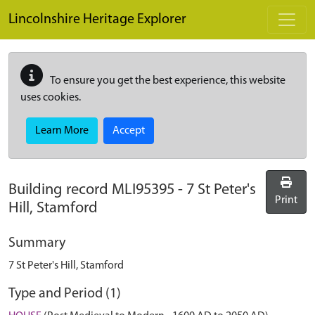
Skip to main content
Lincolnshire Heritage Explorer
To ensure you get the best experience, this website
uses cookies.
Learn More
Accept
Building record
MLI95395
-
7 St Peter's
Print
Hill, Stamford
Summary
7 St Peter's Hill, Stamford
Type and Period (1)