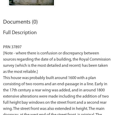
Documents (0)
Full Description
PRN 37897
[Note - where there is confusion or discrepancy between
sources regarding the date of a building, the Royal Commission
survey (which is the most detailed and recent) has been taken
as the most reliable.]
This house was probably built around 1600 with a plan
consisting of two rooms and an end-passage in a line. Early in
the 17th century a rear wing was added, and in around 1800
extensive alterations were made including the addition of two
full height bay windows on the street front and a second rear
wing. The street front was also extended in height. The main