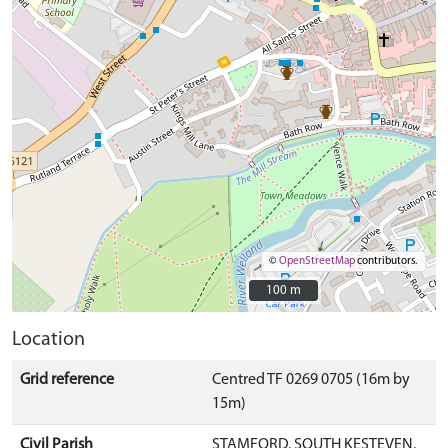
©
OpenStreetMap
contributors.
100 m
100 m
Location
Grid reference
Centred TF 0269 0705 (16m by
15m)
Civil Parish
STAMFORD, SOUTH KESTEVEN,