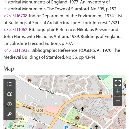
Historical Monuments of England. 1977. An Inventory of
Historical Monuments. The Town of Stamford. No 395, p 152.
<2> SLI6708
Index: Department of the Environment. 1974. List
of Buildings of Special Architectural or Historic Interest. 1/321.
<3> SLI1062
Bibliographic Reference: Nikolaus Pevsner and
John Harris, with Nicholas Antram. 1989. Buildings of England:
Lincolnshire (Second Edition). p 707.
<4> SLI12932
Bibliographic Reference: ROGERS, A.. 1970. The
Medieval Buildings of Stamford. No 56, pp 43-44.
Map
+
−