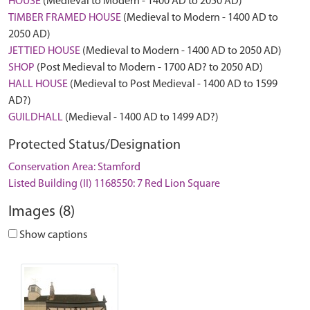
HOUSE
(Medieval to Modern - 1400 AD to 2050 AD)
TIMBER FRAMED HOUSE
(Medieval to Modern - 1400 AD to
2050 AD)
JETTIED HOUSE
(Medieval to Modern - 1400 AD to 2050 AD)
SHOP
(Post Medieval to Modern - 1700 AD? to 2050 AD)
HALL HOUSE
(Medieval to Post Medieval - 1400 AD to 1599
AD?)
GUILDHALL
(Medieval - 1400 AD to 1499 AD?)
Protected Status/Designation
Conservation Area: Stamford
Listed Building (II) 1168550: 7 Red Lion Square
Images (8)
Show captions