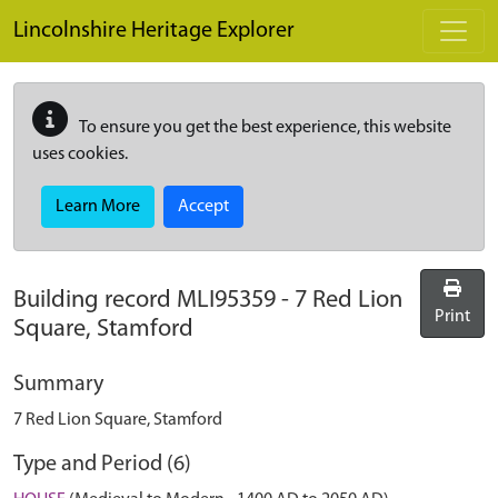
Skip to main content
Lincolnshire Heritage Explorer
To ensure you get the best experience, this website
uses cookies.
Learn More
Accept
Building record
MLI95359
-
7 Red Lion
Print
Square, Stamford
Summary
7 Red Lion Square, Stamford
Type and Period (6)