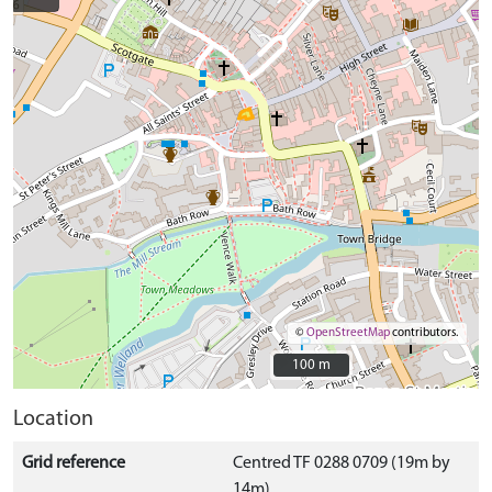
©
OpenStreetMap
contributors.
100 m
100 m
Location
Grid reference
Centred TF 0288 0709 (19m by
14m)