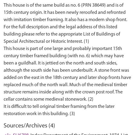
This house is of the same build as no. 6 (PRN 38649) and is of
15th century origin. It has been newly reroofed and refronted
with imitation timber framing. It also has a modern shop front.
For the full description and the legal address of this listed
building please refer to the appropriate List of Buildings of
Special Architectural or Historic Interest. {1}
This house is part of one large and probably important 15th
century timber framed building (with no. 6) which may have
been a guildhall. It is jettied on the north and south sides,
although the south side has been underbuilt. A stone front was
added on the east in the 18th century and later shop fronts have
replaced much of the north wall. Much of the medieval timber
structure remains inside along with the crown post roof. The
cellar contains some medieval stonework. {2}
It is difficult to tell original timber framing from the later
Sources/Archives (4)