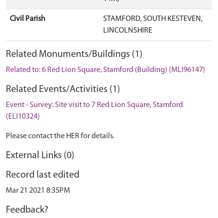
Civil Parish
STAMFORD, SOUTH KESTEVEN,
LINCOLNSHIRE
Related Monuments/Buildings (1)
Related to: 6 Red Lion Square, Stamford (Building) (MLI96147)
Related Events/Activities (1)
Event - Survey: Site visit to 7 Red Lion Square, Stamford
(ELI10324)
Please contact the HER for details.
External Links (0)
Record last edited
Mar 21 2021 8:35PM
Feedback?