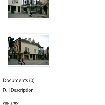
Documents (0)
Full Description
PRN 37861