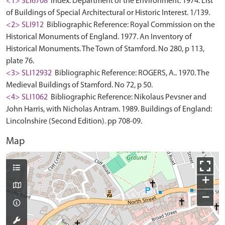
<1> SLI6708
Index: Department of the Environment. 1974. List
of Buildings of Special Architectural or Historic Interest. 1/139.
<2> SLI912
Bibliographic Reference: Royal Commission on the
Historical Monuments of England. 1977. An Inventory of
Historical Monuments. The Town of Stamford. No 280, p 113,
plate 76.
<3> SLI12932
Bibliographic Reference: ROGERS, A.. 1970. The
Medieval Buildings of Stamford. No 72, p 50.
<4> SLI1062
Bibliographic Reference: Nikolaus Pevsner and
John Harris, with Nicholas Antram. 1989. Buildings of England:
Lincolnshire (Second Edition). pp 708-09.
Map
+
−