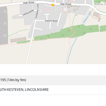
9195 (14m by 9m)
UTH KESTEVEN, LINCOLNSHIRE