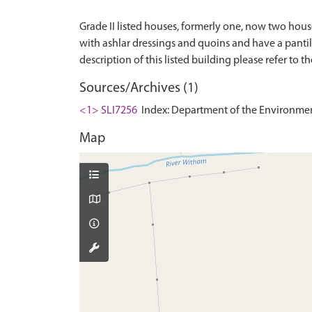
Grade II listed houses, formerly one, now two hous
with ashlar dressings and quoins and have a pantil
Sources/Archives (1)
<1> SLI7256
Index: Department of the Environment. 
Map