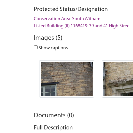
Protected Status/Designation
Conservation Area: South Witham
Listed Building (II) 1168419: 39 and 41 High Street
Images (5)
Show captions
Documents (0)
Full Description