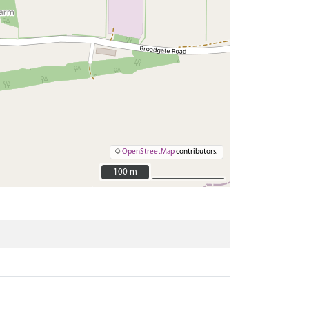
©
OpenStreetMap
contributors.
100 m
100 m