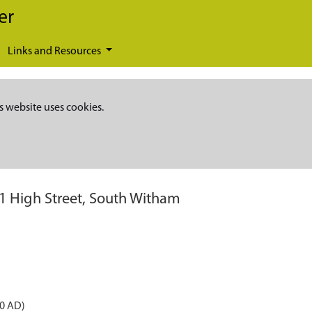
er
Links and Resources
s website uses cookies.
1 High Street, South Witham
50 AD)