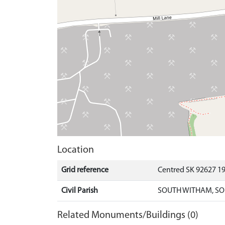
Location
Grid reference
Centred SK 92627 1
Civil Parish
SOUTH WITHAM, SO
Related Monuments/Buildings (0)