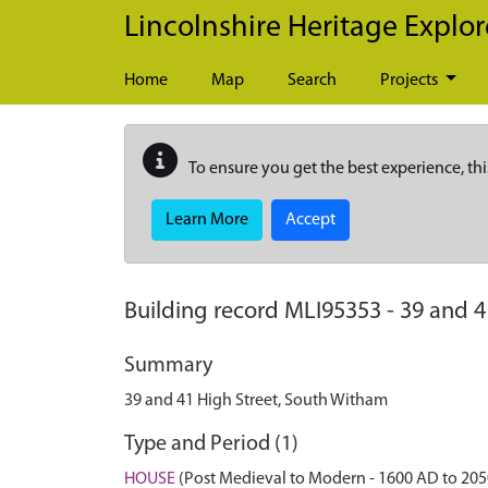
Skip to main content
Lincolnshire Heritage Explor
Home
Map
Search
Projects
To ensure you get the best experience, thi
Learn More
Accept
Building record
MLI95353
-
39 and 4
Summary
39 and 41 High Street, South Witham
Type and Period (1)
HOUSE
(Post Medieval to Modern - 1600 AD to 20