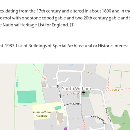
es, dating from the 17th century and altered in about 1800 and in t
e roof with one stone coped gable and two 20th century gable and sin
1987. List of Buildings of Special Architectural or Historic Interest.