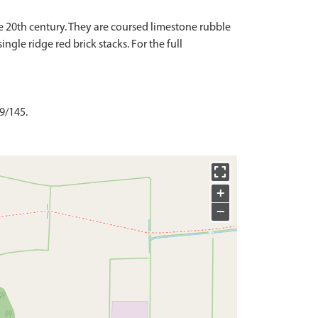
he 20th century. They are coursed limestone rubble
gle ridge red brick stacks. For the full
 9/145.
+
−