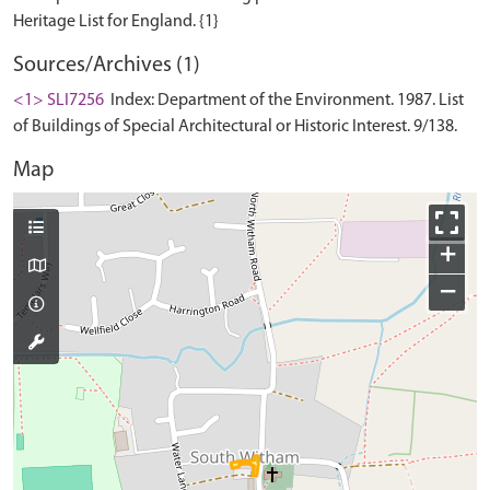
Sources/Archives (1)
<1> SLI7256
Index: Department of the Environment. 1987. List
of Buildings of Special Architectural or Historic Interest. 9/138.
Map
+
−