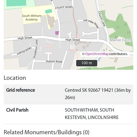
©
OpenStreetMap
contributors.
100 m
100 m
Location
Grid reference
Centred SK 92667 19421 (36m by
26m)
Civil Parish
SOUTH WITHAM, SOUTH
KESTEVEN, LINCOLNSHIRE
Related Monuments/Buildings (0)