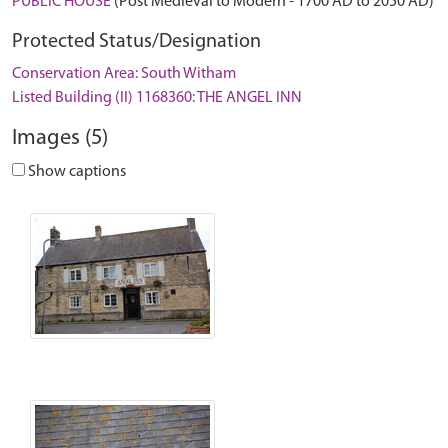
PUBLIC HOUSE
(Post Medieval to Modern - 1700 AD to 2050 AD)
Protected Status/Designation
Conservation Area: South Witham
Listed Building (II) 1168360: THE ANGEL INN
Images (5)
Show captions