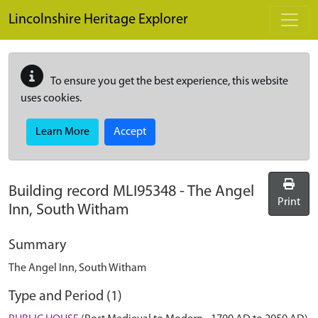
Skip to main content
Lincolnshire Heritage Explorer
To ensure you get the best experience, this website
uses cookies.
Learn More
Accept
Building record
MLI95348
-
The Angel
Print
Inn, South Witham
Summary
The Angel Inn, South Witham
Type and Period (1)