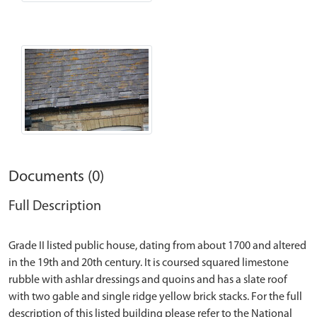
Documents (0)
Full Description
Grade II listed public house, dating from about 1700 and altered
in the 19th and 20th century. It is coursed squared limestone
rubble with ashlar dressings and quoins and has a slate roof
with two gable and single ridge yellow brick stacks. For the full
description of this listed building please refer to the National