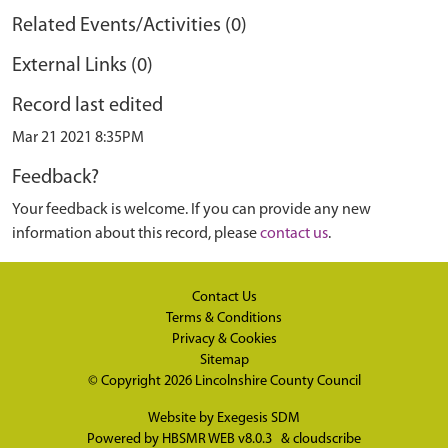
Related Events/Activities (0)
External Links (0)
Record last edited
Mar 21 2021 8:35PM
Feedback?
Your feedback is welcome. If you can provide any new
information about this record, please
contact us
.
Contact Us
Terms & Conditions
Privacy & Cookies
Sitemap
© Copyright 2026
Lincolnshire County Council
Website by
Exegesis SDM
Powered by
HBSMR WEB v8.0.3
&
cloudscribe