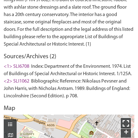
Kings Mill (PRN 37082). It is built of coursed limestone rubble
with ashlar stone dressings and a slate roof. The ground floor
has a 20th century conservatory. The interior has a good
staircase, some original fireplaces and most of the original
doors. For the full description and the legal address of this listed
building please refer to the appropriate List of Buildings of
Sources/Archives (2)
<1> SLI6708
Index: Department of the Environment. 1974. List
of Buildings of Special Architectural or Historic Interest. 1/125A.
<2> SLI1062
Bibliographic Reference: Nikolaus Pevsner and
John Harris, with Nicholas Antram. 1989. Buildings of England:
Lincolnshire (Second Edition). p 708.
Map
+