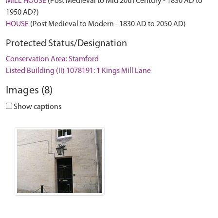
MILL HOUSE
(Post Medieval to Mid 20th Century - 1830 AD to
1950 AD?)
HOUSE
(Post Medieval to Modern - 1830 AD to 2050 AD)
Protected Status/Designation
Conservation Area: Stamford
Listed Building (II) 1078191: 1 Kings Mill Lane
Images (8)
Show captions