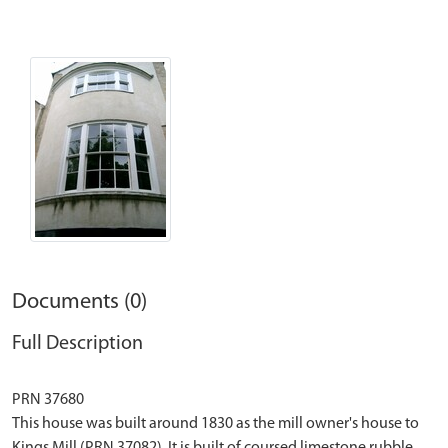
Documents (0)
Full Description
PRN 37680
This house was built around 1830 as the mill owner's house to