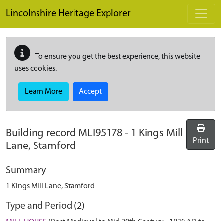
Skip to main content
Lincolnshire Heritage Explorer
To ensure you get the best experience, this website
uses cookies.
Learn More
Accept
Building record
MLI95178
-
1 Kings Mill
Print
Lane, Stamford
Summary
1 Kings Mill Lane, Stamford
Type and Period (2)