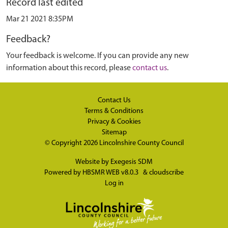
Record last edited
Mar 21 2021 8:35PM
Feedback?
Your feedback is welcome. If you can provide any new
information about this record, please
contact us
.
Contact Us
Terms & Conditions
Privacy & Cookies
Sitemap
© Copyright 2026
Lincolnshire County Council
Website by
Exegesis SDM
Powered by
HBSMR WEB v8.0.3
&
cloudscribe
Log in