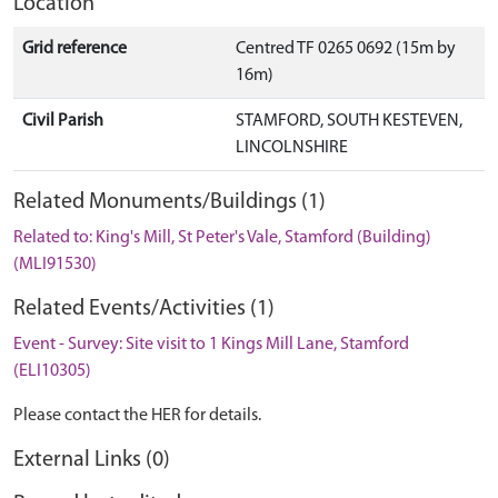
Location
Grid reference
Centred TF 0265 0692 (15m by
16m)
Civil Parish
STAMFORD, SOUTH KESTEVEN,
LINCOLNSHIRE
Related Monuments/Buildings (1)
Related to: King's Mill, St Peter's Vale, Stamford (Building)
(MLI91530)
Related Events/Activities (1)
Event - Survey: Site visit to 1 Kings Mill Lane, Stamford
(ELI10305)
Please contact the HER for details.
External Links (0)