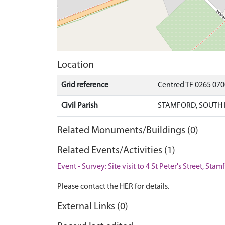
Location
Grid reference
Centred TF 0265 07
Civil Parish
STAMFORD, SOUTH 
Related Monuments/Buildings (0)
Related Events/Activities (1)
Event - Survey: Site visit to 4 St Peter's Street, Sta
Please contact the HER for details.
External Links (0)