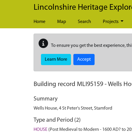
Skip to main content
Lincolnshire Heritage Explor
Home
Map
Search
Projects
To ensure you get the best experience, thi
Learn More
Accept
Building record
MLI95159
-
Wells Hou
Summary
Wells House, 4 St Peter's Street, Stamford
Type and Period (2)
HOUSE
(Post Medieval to Modern - 1600 AD? to 2