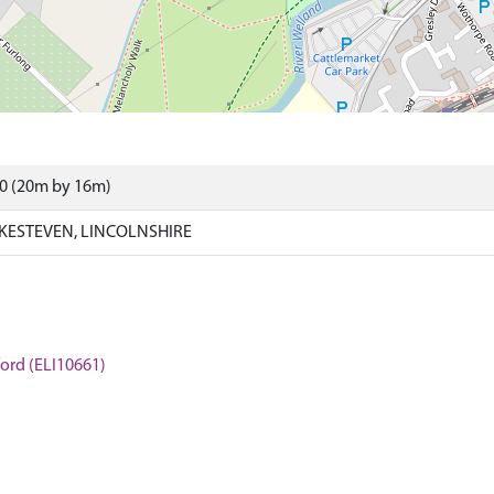
00 (20m by 16m)
KESTEVEN, LINCOLNSHIRE
mford (ELI10661)