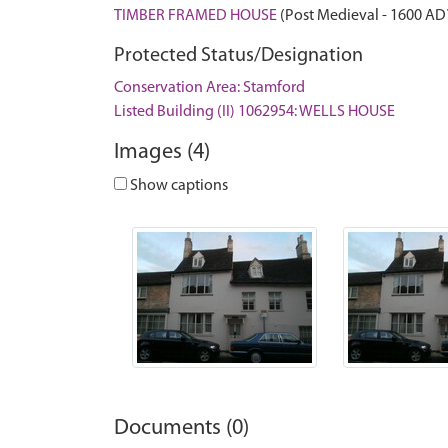
TIMBER FRAMED HOUSE
(Post Medieval - 1600 AD
Protected Status/Designation
Conservation Area: Stamford
Listed Building (II) 1062954: WELLS HOUSE
Images (4)
Show captions
Documents (0)