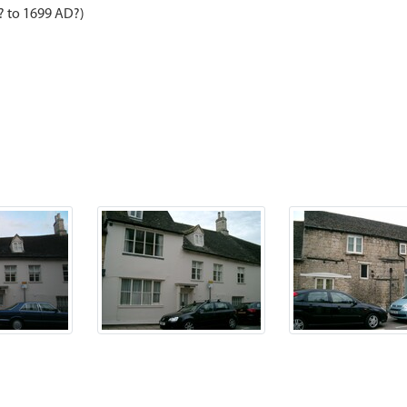
? to 1699 AD?)