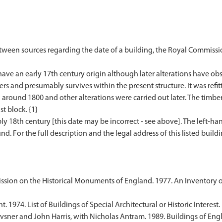
etween sources regarding the date of a building, the Royal Commissi
ave an early 17th century origin although later alterations have ob
rs and presumably survives within the present structure. It was refi
around 1800 and other alterations were carried out later. The timbe
st block. {1}
y 18th century [this date may be incorrect - see above]. The left-hand 
. For the full description and the legal address of this listed buildi
sion on the Historical Monuments of England. 1977. An Inventory 
1974. List of Buildings of Special Architectural or Historic Interest.
sner and John Harris, with Nicholas Antram. 1989. Buildings of Engl