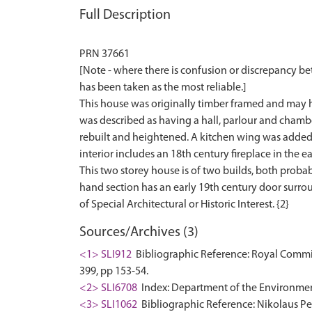
Full Description
PRN 37661
[Note - where there is confusion or discrepancy b
has been taken as the most reliable.]
This house was originally timber framed and may h
was described as having a hall, parlour and chambe
rebuilt and heightened. A kitchen wing was added 
interior includes an 18th century fireplace in the ea
This two storey house is of two builds, both probabl
hand section has an early 19th century door surround
Sources/Archives (3)
<1> SLI912
Bibliographic Reference: Royal Commis
399, pp 153-54.
<2> SLI6708
Index: Department of the Environment. 
<3> SLI1062
Bibliographic Reference: Nikolaus Pev