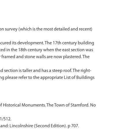
on survey (which is the most detailed and recent)
scured its development. The 17th century building
tted in the 18th century when the east section was
r framed and stone walls are now plastered. The
section is taller and has a steep roof. The right-
ng please refer to the appropriate List of Buildings
of Historical Monuments. The Town of Stamford. No
 1/512.
and: Lincolnshire (Second Edition). p 707.