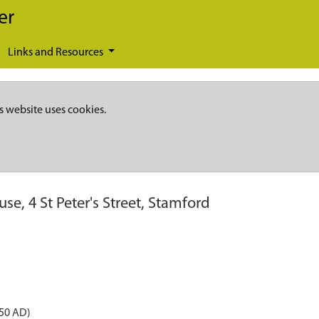
er
Links and Resources
s website uses cookies.
se, 4 St Peter's Street, Stamford
050 AD)