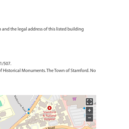
 and the legal address of this listed building
 1/507.
of Historical Monuments. The Town of Stamford. No
+
−