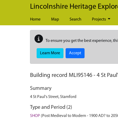
Skip to main content
Lincolnshire Heritage Explor
Home
Map
Search
Projects
To ensure you get the best experience, thi
Learn More
Accept
Building record
MLI95146
-
4 St Paul
Summary
4 St Paul's Street, Stamford
Type and Period (2)
SHOP
(Post Medieval to Modern - 1900 AD? to 205