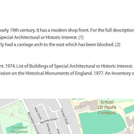
rly 19th century. It has a modern shop front. For the full description
pecial Architectural or Historic Interest. {1}
1974. List of Buildings of Special Architectural or Historic Interest.
sion on the Historical Monuments of England. 1977. An Inventory 