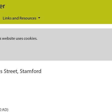
er
Links and Resources
s website uses cookies.
's Street, Stamford
0 AD)