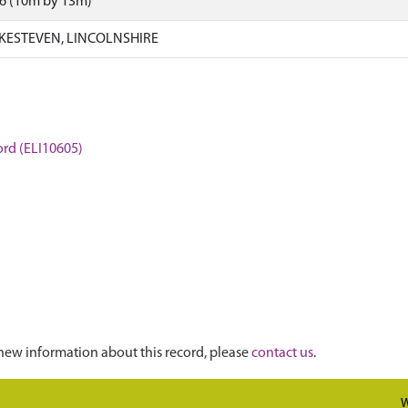
26 (10m by 13m)
KESTEVEN, LINCOLNSHIRE
ford (ELI10605)
new information about this record, please
contact us
.
W