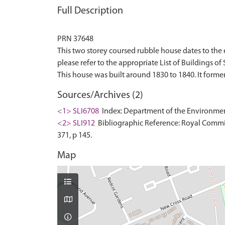
Full Description
PRN 37648
This two storey coursed rubble house dates to the ea
please refer to the appropriate List of Buildings of S
Sources/Archives (2)
<1> SLI6708
Index: Department of the Environment. 
<2> SLI912
Bibliographic Reference: Royal Commis
371, p 145.
Map