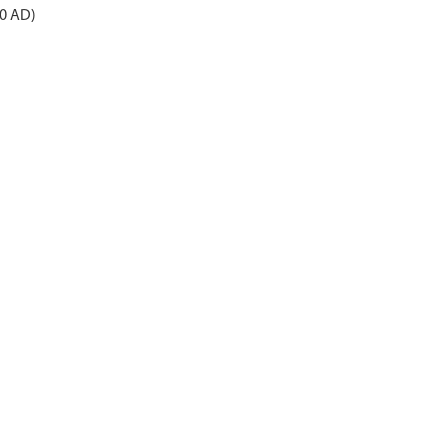
50 AD)