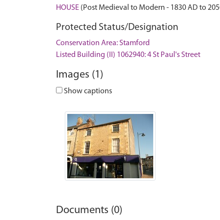
HOUSE
(Post Medieval to Modern - 1830 AD to 20
Protected Status/Designation
Conservation Area: Stamford
Listed Building (II) 1062940: 4 St Paul's Street
Images (1)
Show captions
Documents (0)