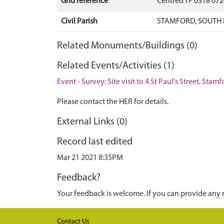
Grid reference
Centred TF 0318 07
Civil Parish
STAMFORD, SOUTH 
Related Monuments/Buildings (0)
Related Events/Activities (1)
Event - Survey: Site visit to 4 St Paul's Street, Stam
Please contact the HER for details.
External Links (0)
Record last edited
Mar 21 2021 8:35PM
Feedback?
Your feedback is welcome. If you can provide any 
Contact Us