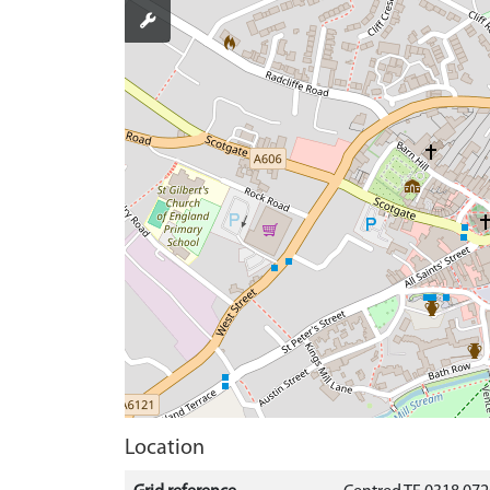
Location