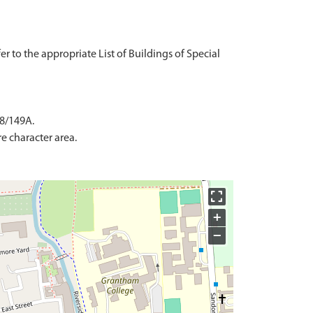
fer to the appropriate List of Buildings of Special
 8/149A.
e character area.
+
−