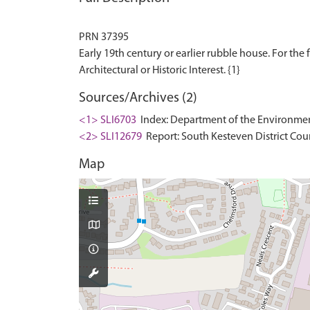
PRN 37395
Early 19th century or earlier rubble house. For the f
Sources/Archives (2)
<1> SLI6703
Index: Department of the Environment. 
<2> SLI12679
Report: South Kesteven District Cou
Map