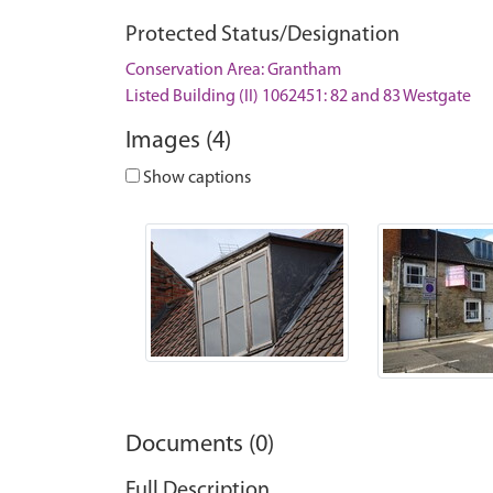
Protected Status/Designation
Conservation Area: Grantham
Listed Building (II) 1062451: 82 and 83 Westgate
Images (4)
Show captions
Documents (0)
Full Description