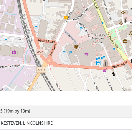
75 (19m by 13m)
KESTEVEN, LINCOLNSHIRE