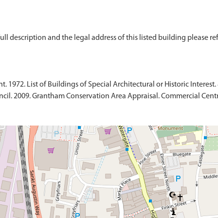
ull description and the legal address of this listed building please re
1972. List of Buildings of Special Architectural or Historic Interest.
ncil. 2009. Grantham Conservation Area Appraisal. Commercial Centr