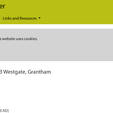
er
Links and Resources
s website uses cookies.
83 Westgate, Grantham
50 AD)