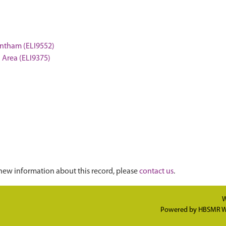
rantham (ELI9552)
n Area (ELI9375)
new information about this record, please
contact us
.
W
Powered by
HBSMR W