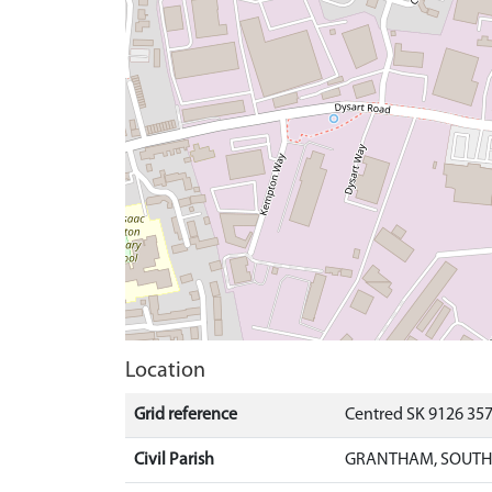
Location
Grid reference
Centred SK 9126 35
Civil Parish
GRANTHAM, SOUTH 