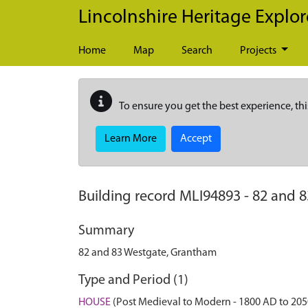
Skip to main content
Lincolnshire Heritage Explor
Home
Map
Search
Projects
To ensure you get the best experience, thi
Learn More
Accept
Building record
MLI94893
-
82 and 
Summary
82 and 83 Westgate, Grantham
Type and Period (1)
HOUSE
(Post Medieval to Modern - 1800 AD to 20