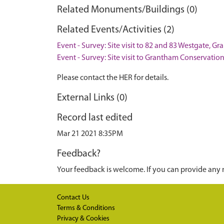
Related Monuments/Buildings (0)
Related Events/Activities (2)
Event - Survey: Site visit to 82 and 83 Westgate, G
Event - Survey: Site visit to Grantham Conservatio
Please contact the HER for details.
External Links (0)
Record last edited
Mar 21 2021 8:35PM
Feedback?
Your feedback is welcome. If you can provide any 
Contact Us
Terms & Conditions
Privacy & Cookies