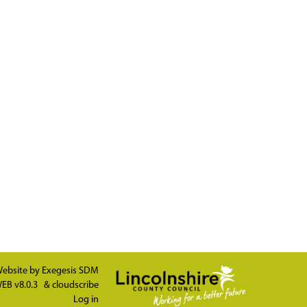
ebsite by
Exegesis SDM
EB v8.0.3
&
cloudscribe
Log in