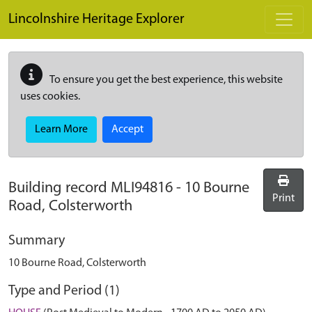
Skip to main content
Lincolnshire Heritage Explorer
To ensure you get the best experience, this website
uses cookies.
Learn More
Accept
Building record
MLI94816
-
10 Bourne
Print
Road, Colsterworth
Summary
10 Bourne Road, Colsterworth
Type and Period (1)