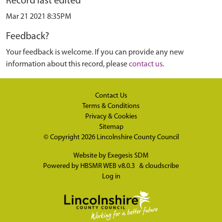
Record last edited
Mar 21 2021 8:35PM
Feedback?
Your feedback is welcome. If you can provide any new
information about this record, please
contact us
.
Contact Us
Terms & Conditions
Privacy & Cookies
Sitemap
© Copyright 2026
Lincolnshire County Council
Website by
Exegesis SDM
Powered by
HBSMR WEB v8.0.3
&
cloudscribe
Log in