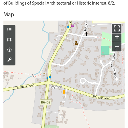
of Buildings of Special Architectural or Historic Interest. 8/2.
Map
+
−