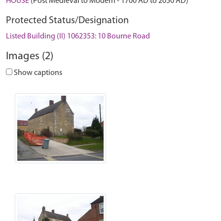
HOUSE
(Post Medieval to Modern - 1700 AD to 2050 AD)
Protected Status/Designation
Listed Building (II) 1062353: 10 Bourne Road
Images (2)
Show captions