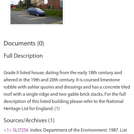
Documents (0)
Full Description
Grade II listed house, dating from the early 18th century and
altered in the 19th and 20th century. It is coursed limestone
rubble with ashlar quoins and dressings and has a concrete tiled
roof with a single ridge and two gable brick stacks. For the full
description of this listed building please refer to the National
Sources/Archives (1)
<1> SLI7256
Index: Department of the Environment. 1987. List