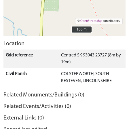
©
OpenStreetMap
contributors.
100 m
100 m
Location
Grid reference
Centred SK 93043 23727 (8m by
19m)
Civil Parish
COLSTERWORTH, SOUTH
KESTEVEN, LINCOLNSHIRE
Related Monuments/Buildings (0)
Related Events/Activities (0)
External Links (0)