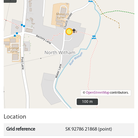
©
OpenStreetMap
contributors.
100 m
100 m
Location
Grid reference
SK 92786 21868 (point)