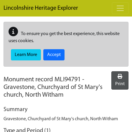
Skip to main content
Lincolnshire Heritage Explorer
To ensure you get the best experience, this website
uses cookies.
Learn More
Accept
Monument record
MLI94791
-
Print
Gravestone, Churchyard of St Mary's
church, North Witham
Summary
Gravestone, Churchyard of St Mary's church, North Witham
Type and Period (1)