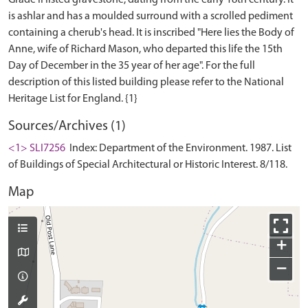
Grade II listed gravestone, dating from the early 18th century. It
is ashlar and has a moulded surround with a scrolled pediment
containing a cherub's head. It is inscribed "Here lies the Body of
Anne, wife of Richard Mason, who departed this life the 15th
Day of December in the 35 year of her age". For the full
description of this listed building please refer to the National
Sources/Archives (1)
<1> SLI7256
Index: Department of the Environment. 1987. List
of Buildings of Special Architectural or Historic Interest. 8/118.
Map
+
−