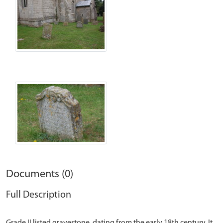
Documents (0)
Full Description