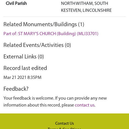
Civil Parish
NORTH WITHAM, SOUTH
KESTEVEN, LINCOLNSHIRE
Related Monuments/Buildings (1)
Part of: ST MARY'S CHURCH (Building) (MLI33701)
Related Events/Activities (0)
External Links (0)
Record last edited
Mar 21 2021 8:35PM
Feedback?
Your feedback is welcome. If you can provide any new
information about this record, please
contact us
.
Contact Us