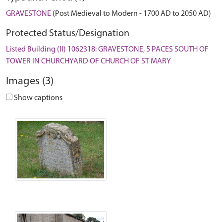
GRAVESTONE
(Post Medieval to Modern - 1700 AD to 2050 AD)
Protected Status/Designation
Listed Building (II) 1062318: GRAVESTONE, 5 PACES SOUTH OF
TOWER IN CHURCHYARD OF CHURCH OF ST MARY
Images (3)
Show captions