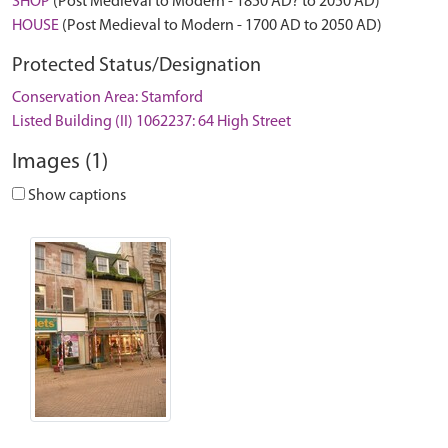
SHOP
(Post Medieval to Modern - 1850 AD? to 2050 AD)
HOUSE
(Post Medieval to Modern - 1700 AD to 2050 AD)
Protected Status/Designation
Conservation Area: Stamford
Listed Building (II) 1062237: 64 High Street
Images (1)
Show captions