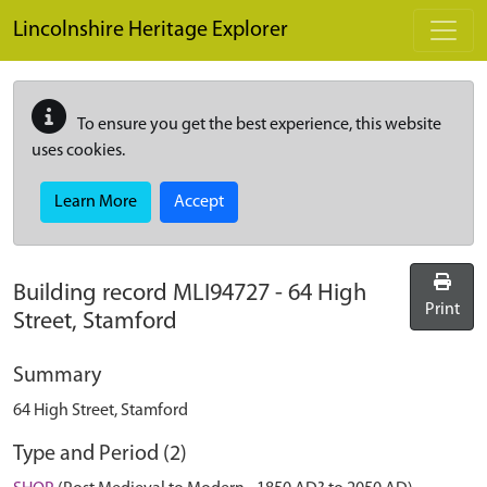
Skip to main content
Lincolnshire Heritage Explorer
To ensure you get the best experience, this website
uses cookies.
Learn More
Accept
Building record
MLI94727
-
64 High
Print
Street, Stamford
Summary
64 High Street, Stamford
Type and Period (2)