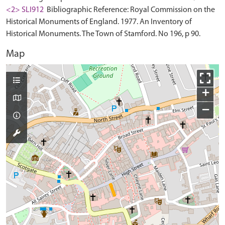
<2> SLI912
Bibliographic Reference: Royal Commission on the
Historical Monuments of England. 1977. An Inventory of
Historical Monuments. The Town of Stamford. No 196, p 90.
Map
+
−