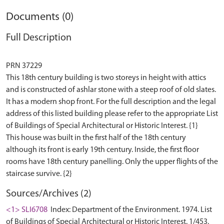
Documents (0)
Full Description
PRN 37229
This 18th century building is two storeys in height with attics
and is constructed of ashlar stone with a steep roof of old slates.
It has a modern shop front. For the full description and the legal
address of this listed building please refer to the appropriate List
of Buildings of Special Architectural or Historic Interest. {1}
This house was built in the first half of the 18th century
although its front is early 19th century. Inside, the first floor
rooms have 18th century panelling. Only the upper flights of the
Sources/Archives (2)
<1> SLI6708
Index: Department of the Environment. 1974. List
of Buildings of Special Architectural or Historic Interest. 1/453.