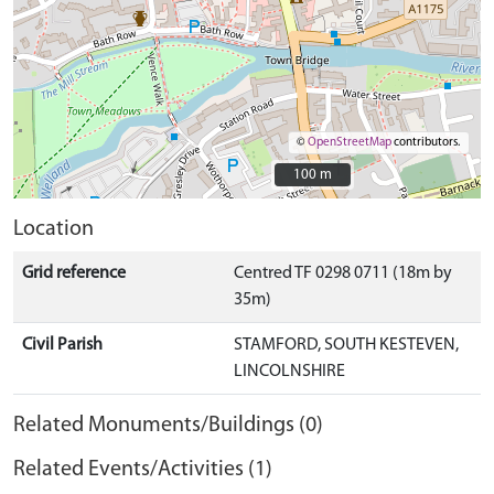
©
OpenStreetMap
contributors.
100 m
100 m
Location
Grid reference
Centred TF 0298 0711 (18m by
35m)
Civil Parish
STAMFORD, SOUTH KESTEVEN,
LINCOLNSHIRE
Related Monuments/Buildings (0)
Related Events/Activities (1)