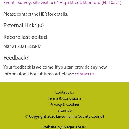
Event - Survey: Site visit to 64 High Street, Stamford (ELI10271)
Please contact the HER for details.
External Links (0)
Record last edited
Mar 21 2021 8:35PM
Feedback?
Your feedback is welcome. If you can provide any new
information about this record, please
contact us
.
Contact Us
Terms & Conditions
Privacy & Cookies
Sitemap
© Copyright 2026
Lincolnshire County Council
Website by
Exegesis SDM