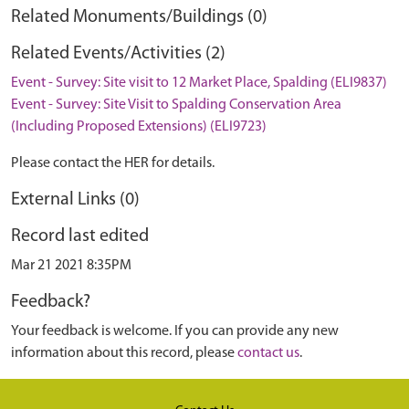
Related Monuments/Buildings (0)
Related Events/Activities (2)
Event - Survey: Site visit to 12 Market Place, Spalding (ELI9837)
Event - Survey: Site Visit to Spalding Conservation Area
(Including Proposed Extensions) (ELI9723)
Please contact the HER for details.
External Links (0)
Record last edited
Mar 21 2021 8:35PM
Feedback?
Your feedback is welcome. If you can provide any new
information about this record, please
contact us
.