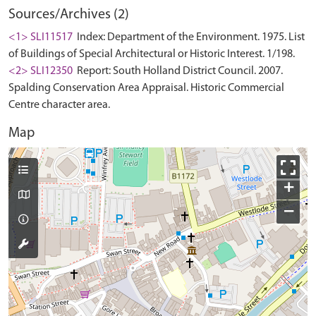
Sources/Archives (2)
<1> SLI11517
Index: Department of the Environment. 1975. List
of Buildings of Special Architectural or Historic Interest. 1/198.
<2> SLI12350
Report: South Holland District Council. 2007.
Spalding Conservation Area Appraisal. Historic Commercial
Centre character area.
Map
+
−