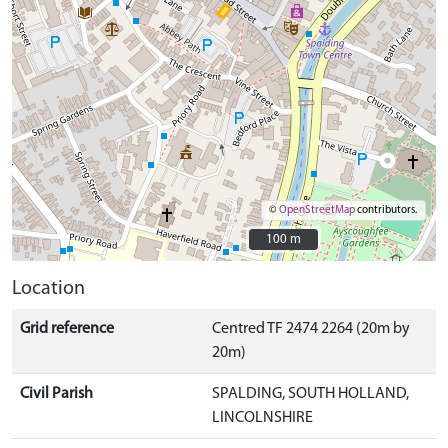
©
OpenStreetMap
contributors.
100 m
100 m
Location
Grid reference
Centred TF 2474 2264 (20m by
20m)
Civil Parish
SPALDING, SOUTH HOLLAND,
LINCOLNSHIRE