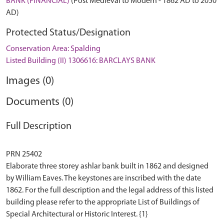
BANK (FINANCIAL)
(Post Medieval to Modern - 1862 AD to 2050
AD)
Protected Status/Designation
Conservation Area: Spalding
Listed Building (II) 1306616: BARCLAYS BANK
Images (0)
Documents (0)
Full Description
PRN 25402
Elaborate three storey ashlar bank built in 1862 and designed
by William Eaves. The keystones are inscribed with the date
1862. For the full description and the legal address of this listed
building please refer to the appropriate List of Buildings of