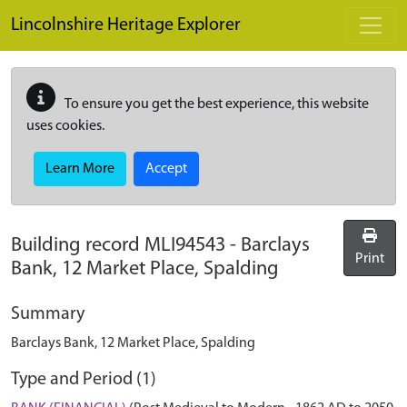
Skip to main content
Lincolnshire Heritage Explorer
To ensure you get the best experience, this website
uses cookies.
Learn More
Accept
Building record
MLI94543
-
Barclays
Print
Bank, 12 Market Place, Spalding
Summary
Barclays Bank, 12 Market Place, Spalding
Type and Period (1)