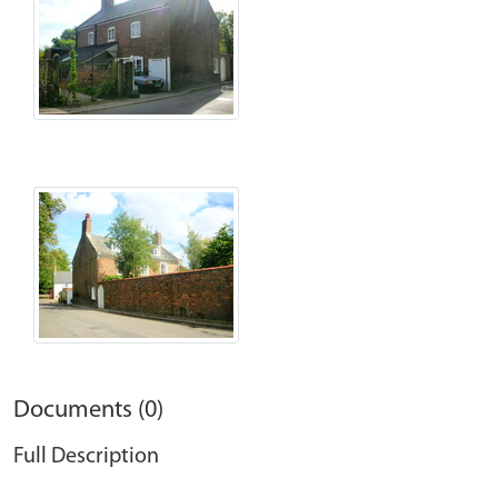
Documents (0)
Full Description