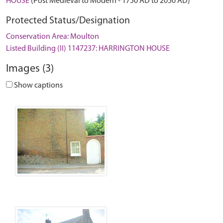
HOUSE
(Post Medieval to Modern - 1750 AD to 2050 AD)
Protected Status/Designation
Conservation Area: Moulton
Listed Building (II) 1147237: HARRINGTON HOUSE
Images (3)
Show captions