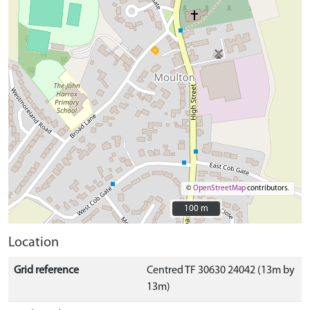
©
OpenStreetMap
contributors.
100 m
100 m
Location
Grid reference
Centred TF 30630 24042 (13m by
13m)