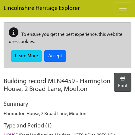
Skip to main content
Lincolnshire Heritage Explorer
To ensure you get the best experience, this website
uses cookies.
Learn More
Accept
Building record
MLI94459
-
Harrington
Print
House, 2 Broad Lane, Moulton
Summary
Harrington House, 2 Broad Lane, Moulton
Type and Period (1)