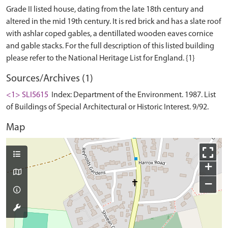
Grade II listed house, dating from the late 18th century and
altered in the mid 19th century. It is red brick and has a slate roof
with ashlar coped gables, a dentillated wooden eaves cornice
and gable stacks. For the full description of this listed building
Sources/Archives (1)
<1> SLI5615
Index: Department of the Environment. 1987. List
of Buildings of Special Architectural or Historic Interest. 9/92.
Map
+
−