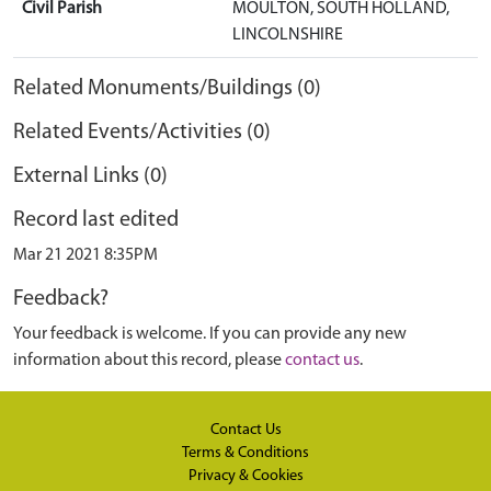
Civil Parish
MOULTON, SOUTH HOLLAND,
LINCOLNSHIRE
Related Monuments/Buildings (0)
Related Events/Activities (0)
External Links (0)
Record last edited
Mar 21 2021 8:35PM
Feedback?
Your feedback is welcome. If you can provide any new
information about this record, please
contact us
.
Contact Us
Terms & Conditions
Privacy & Cookies