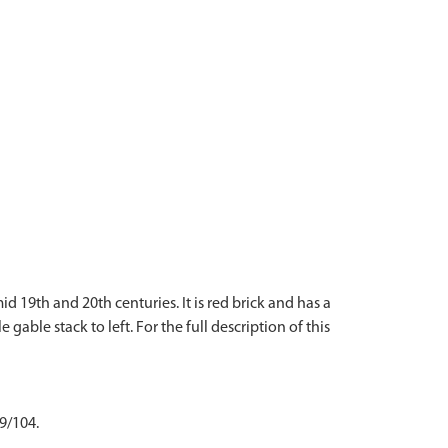
d 19th and 20th centuries. It is red brick and has a
able stack to left. For the full description of this
 9/104.