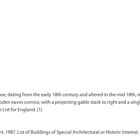
e, dating from the early 18th century and altered in the mid 18th, mi
n eaves cornice, with a projecting gable stack to right and a single g
1987. List of Buildings of Special Architectural or Historic Interest.