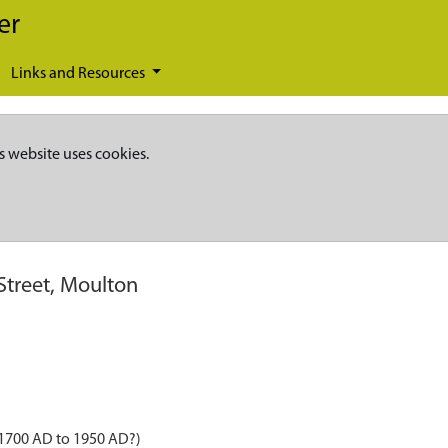
er
Links and Resources
s website uses cookies.
Street, Moulton
 1700 AD to 1950 AD?)