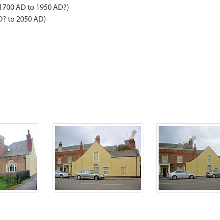
 1700 AD to 1950 AD?)
D? to 2050 AD)