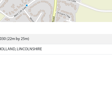
4030 (22m by 25m)
HOLLAND, LINCOLNSHIRE