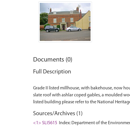
Documents (0)
Full Description
Grade II listed millhouse, with bakehouse, now hous
slate roof with ashlar coped gables, a moulded woode
Sources/Archives (1)
<1> SLI5615
Index: Department of the Environment. 