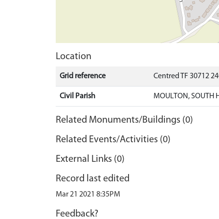
Location
Grid reference
Centred TF 30712 2
Civil Parish
MOULTON, SOUTH 
Related Monuments/Buildings (0)
Related Events/Activities (0)
External Links (0)
Record last edited
Mar 21 2021 8:35PM
Feedback?