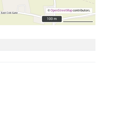
©
OpenStreetMap
contributors.
100 m
100 m