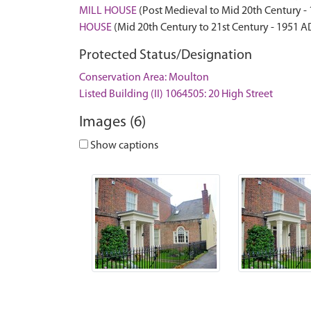
MILL HOUSE
(Post Medieval to Mid 20th Century -
HOUSE
(Mid 20th Century to 21st Century - 1951 A
Protected Status/Designation
Conservation Area: Moulton
Listed Building (II) 1064505: 20 High Street
Images (6)
Show captions