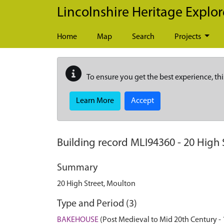
Skip to main content
Lincolnshire Heritage Explor
Home
Map
Search
Projects
To ensure you get the best experience, thi
Learn More
Accept
Building record
MLI94360
-
20 High 
Summary
20 High Street, Moulton
Type and Period (3)
BAKEHOUSE
(Post Medieval to Mid 20th Century -