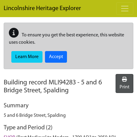
Skip to main content
Lincolnshire Heritage Explorer
To ensure you get the best experience, this website
uses cookies.
Learn More
Accept
Building record
MLI94283
-
5 and 6
Print
Bridge Street, Spalding
Summary
5 and 6 Bridge Street, Spalding
Type and Period (2)