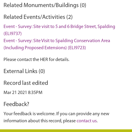
Related Monuments/Buildings (0)
Related Events/Activities (2)
Event - Survey: Site visit to 5 and 6 Bridge Street, Spalding
(ELI9737)
Event - Survey: Site Visit to Spalding Conservation Area
(Including Proposed Extensions) (ELI9723)
Please contact the HER for details.
External Links (0)
Record last edited
Mar 21 2021 8:35PM
Feedback?
Your feedback is welcome. If you can provide any new
information about this record, please
contact us
.