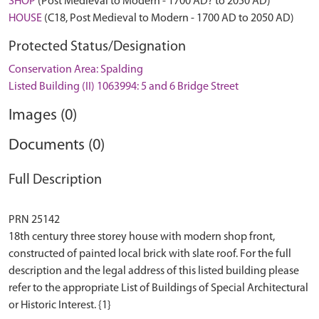
SHOP
(Post Medieval to Modern - 1700 AD? to 2050 AD)
HOUSE
(C18, Post Medieval to Modern - 1700 AD to 2050 AD)
Protected Status/Designation
Conservation Area: Spalding
Listed Building (II) 1063994: 5 and 6 Bridge Street
Images (0)
Documents (0)
Full Description
PRN 25142
18th century three storey house with modern shop front,
constructed of painted local brick with slate roof. For the full
description and the legal address of this listed building please
refer to the appropriate List of Buildings of Special Architectural