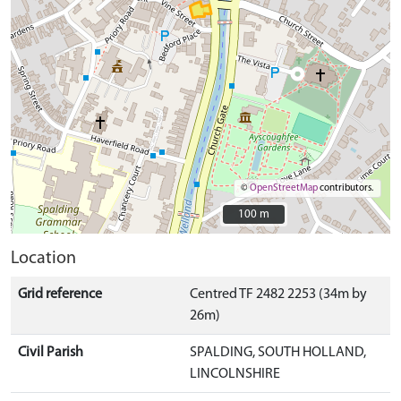
©
OpenStreetMap
contributors.
100 m
100 m
Location
Grid reference
Centred TF 2482 2253 (34m by
26m)
Civil Parish
SPALDING, SOUTH HOLLAND,
LINCOLNSHIRE