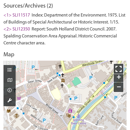
Sources/Archives (2)
<1> SLI11517
Index: Department of the Environment. 1975. List
of Buildings of Special Architectural or Historic Interest. 1/15.
<2> SLI12350
Report: South Holland District Council. 2007.
Spalding Conservation Area Appraisal. Historic Commercial
Centre character area.
Map
+
−