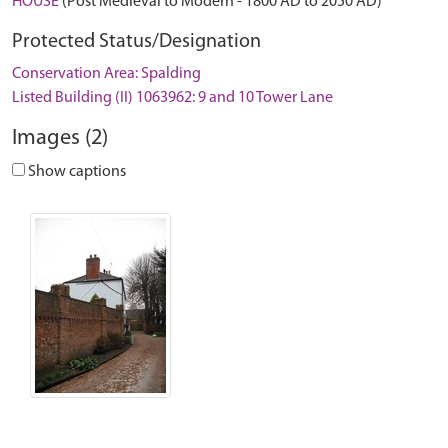
HOUSE
(Post Medieval to Modern - 1800 AD to 2050 AD)
Protected Status/Designation
Conservation Area: Spalding
Listed Building (II) 1063962: 9 and 10 Tower Lane
Images (2)
Show captions