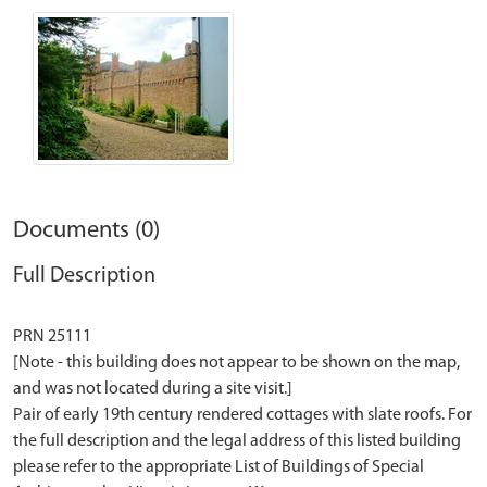
Documents (0)
Full Description
PRN 25111
[Note - this building does not appear to be shown on the map,
and was not located during a site visit.]
Pair of early 19th century rendered cottages with slate roofs. For
the full description and the legal address of this listed building
please refer to the appropriate List of Buildings of Special