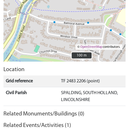
©
OpenStreetMap
contributors.
100 m
100 m
Location
Grid reference
TF 2483 2206 (point)
Civil Parish
SPALDING, SOUTH HOLLAND,
LINCOLNSHIRE
Related Monuments/Buildings (0)
Related Events/Activities (1)