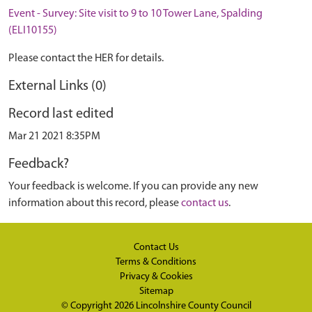
Event - Survey: Site visit to 9 to 10 Tower Lane, Spalding
(ELI10155)
Please contact the HER for details.
External Links (0)
Record last edited
Mar 21 2021 8:35PM
Feedback?
Your feedback is welcome. If you can provide any new
information about this record, please
contact us
.
Contact Us
Terms & Conditions
Privacy & Cookies
Sitemap
© Copyright 2026
Lincolnshire County Council