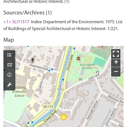
Sources/Archives (1)
<1> SLI11517
Index: Department of the Environment. 1975. List
of Buildings of Special Architectural or Historic Interest. 1/221.
Map
+
−