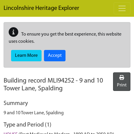
Skip to main content
Lincolnshire Heritage Explorer
To ensure you get the best experience, this website
uses cookies.
Learn More
Accept
Building record
MLI94252
-
9 and 10
Print
Tower Lane, Spalding
Summary
9 and 10 Tower Lane, Spalding
Type and Period (1)