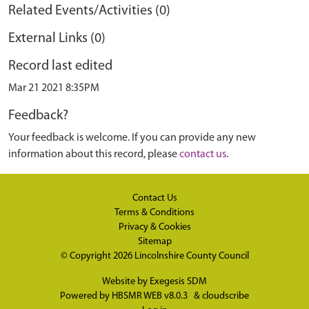
Related Events/Activities (0)
External Links (0)
Record last edited
Mar 21 2021 8:35PM
Feedback?
Your feedback is welcome. If you can provide any new
information about this record, please
contact us
.
Contact Us
Terms & Conditions
Privacy & Cookies
Sitemap
© Copyright 2026
Lincolnshire County Council
Website by
Exegesis SDM
Powered by
HBSMR WEB v8.0.3
&
cloudscribe