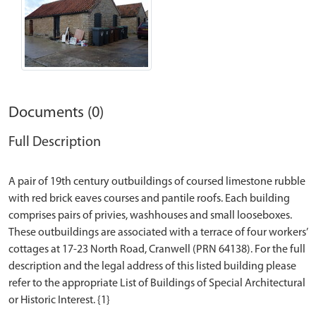
Documents (0)
Full Description
A pair of 19th century outbuildings of coursed limestone rubble
with red brick eaves courses and pantile roofs. Each building
comprises pairs of privies, washhouses and small looseboxes.
These outbuildings are associated with a terrace of four workers’
cottages at 17-23 North Road, Cranwell (PRN 64138). For the full
description and the legal address of this listed building please
refer to the appropriate List of Buildings of Special Architectural