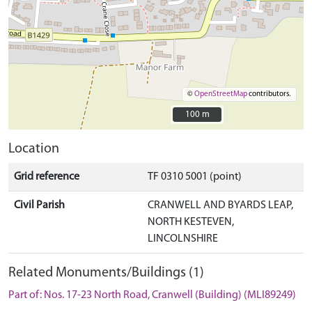
©
OpenStreetMap
contributors.
100 m
100 m
Location
Grid reference
TF 0310 5001 (point)
Civil Parish
CRANWELL AND BYARDS LEAP,
NORTH KESTEVEN,
LINCOLNSHIRE
Related Monuments/Buildings (1)
Part of: Nos. 17-23 North Road, Cranwell (Building) (MLI89249)