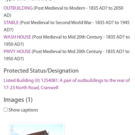
OUTBUILDING
(Post Medieval to Modern - 1835 AD? to 2050
AD)
STABLE
(Post Medieval to Second World War - 1835 AD? to 1945
AD?)
WASH HOUSE
(Post Medieval to Mid 20th Century - 1835 AD? to
1950 AD?)
PRIVY HOUSE
(Post Medieval to Mid 20th Century - 1835 AD? to
1950 AD?)
Protected Status/Designation
Listed Building (II) 1254081: A pair of outbuildings to the rear of
17-23 North Road, Cranwell
Images (1)
Show captions