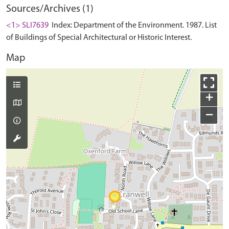
Sources/Archives (1)
<1> SLI7639
Index: Department of the Environment. 1987. List
of Buildings of Special Architectural or Historic Interest.
Map
+
−