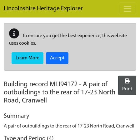
Skip to main content
Lincolnshire Heritage Explorer
To ensure you get the best experience, this website
uses cookies.
Learn More
Accept
Building record
MLI94172
-
A pair of
Print
outbuildings to the rear of 17-23 North
Road, Cranwell
Summary
A pair of outbuildings to the rear of 17-23 North Road, Cranwell
Type and Period (4)