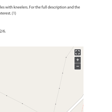
es with kneelers. For the full description and the
2/6.
+
−