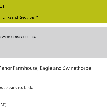
er
Links and Resources
s website uses cookies.
Manor Farmhouse, Eagle and Swinethorpe
rubble and red brick.
 AD)