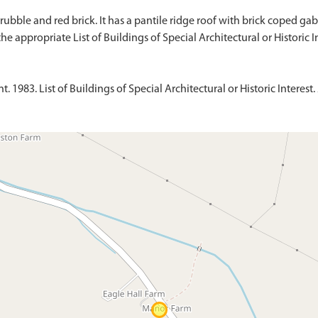
ubble and red brick. It has a pantile ridge roof with brick coped gabl
1983. List of Buildings of Special Architectural or Historic Interest. 