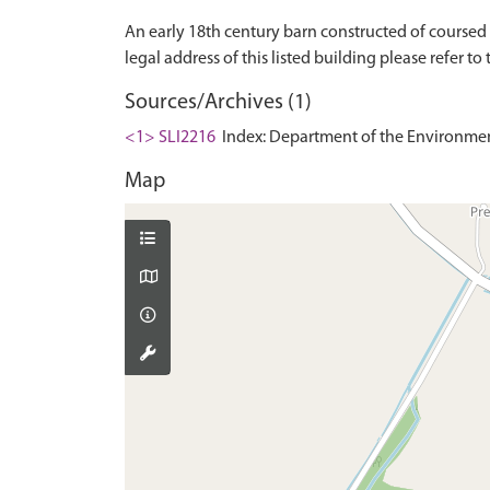
An early 18th century barn constructed of coursed r
Sources/Archives (1)
<1> SLI2216
Index: Department of the Environment. 
Map