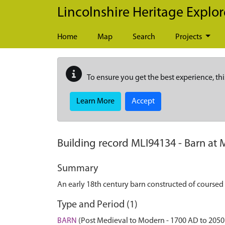
Skip to main content
Lincolnshire Heritage Explor
Home
Map
Search
Projects
To ensure you get the best experience, thi
Learn More
Accept
Building record
MLI94134
-
Barn at 
Summary
An early 18th century barn constructed of coursed 
Type and Period (1)
BARN
(Post Medieval to Modern - 1700 AD to 2050