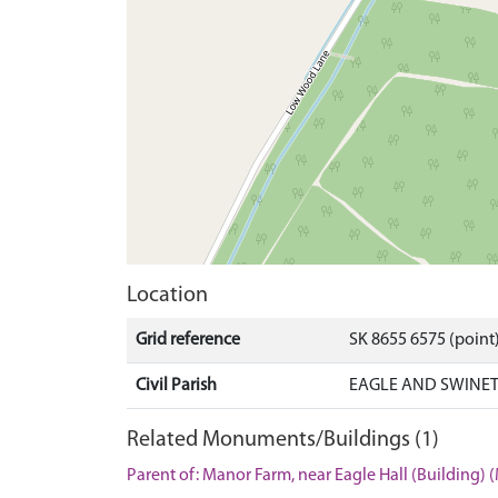
Location
Grid reference
SK 8655 6575 (point
Civil Parish
EAGLE AND SWINET
Related Monuments/Buildings (1)
Parent of: Manor Farm, near Eagle Hall (Building)