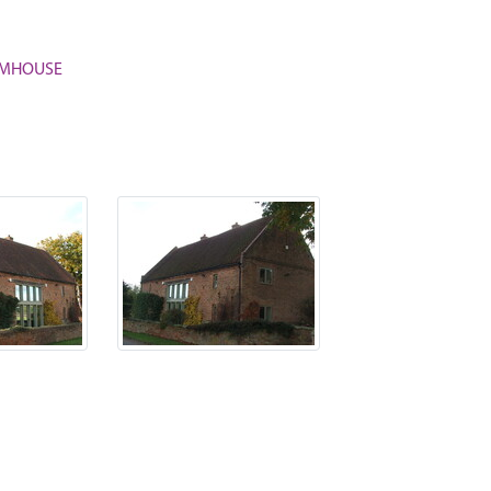
ARMHOUSE