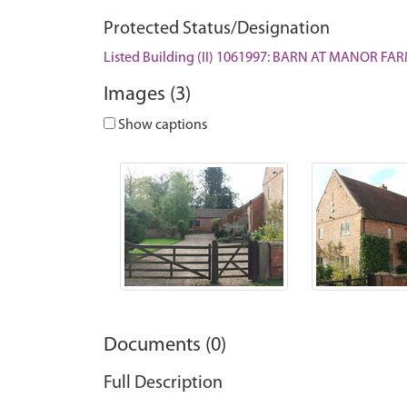
Protected Status/Designation
Listed Building (II) 1061997: BARN AT MANOR F
Images (3)
Show captions
Documents (0)
Full Description