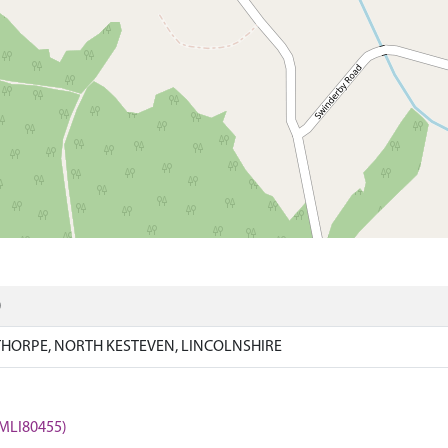
)
HORPE, NORTH KESTEVEN, LINCOLNSHIRE
 (MLI80455)