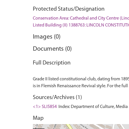
Protected Status/Designation
Conservation Area: Cathedral and City Centre (Lin
Listed Building (II) 1388763: LINCOLN CONSTITU
Images (0)
Documents (0)
Full Description
Grade II listed constitutional club, dating from 189
Sources/Archives (1)
<1> SLI5854
Index: Department of Culture, Media an
Map