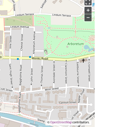
+
−
©
OpenStreetMap
contributors.