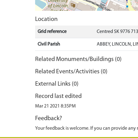
Location
Grid reference
Centred SK 9776 71
Civil Parish
ABBEY, LINCOLN, L
Related Monuments/Buildings (0)
Related Events/Activities (0)
External Links (0)
Record last edited
Mar 21 2021 8:35PM
Feedback?
Your feedback is welcome. If you can provide any 