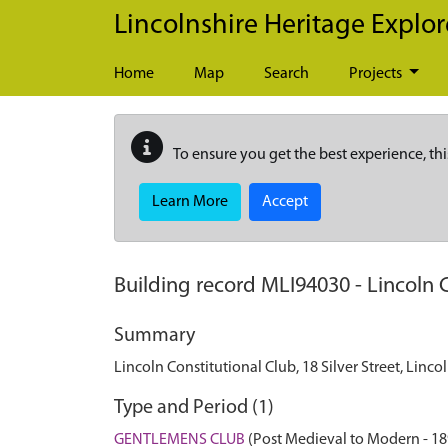
Skip to main content
Lincolnshire Heritage Explor
Home
Map
Search
Projects
To ensure you get the best experience, thi
Learn More
Accept
Building record
MLI94030
-
Lincoln C
Summary
Lincoln Constitutional Club, 18 Silver Street, Linco
Type and Period (1)
GENTLEMENS CLUB
(Post Medieval to Modern - 1