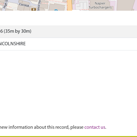
36 (35m by 30m)
INCOLNSHIRE
new information about this record, please
contact us
.