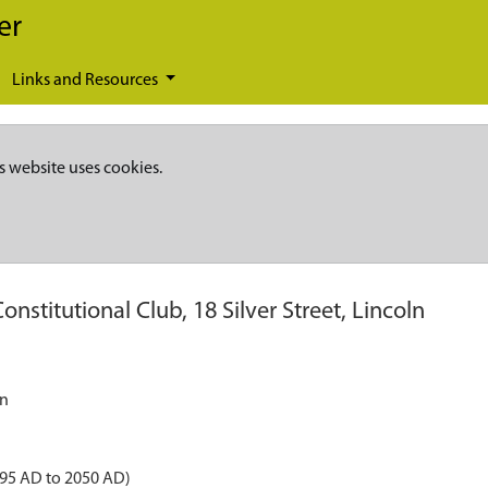
er
Links and Resources
s website uses cookies.
onstitutional Club, 18 Silver Street, Lincoln
ln
895 AD to 2050 AD)