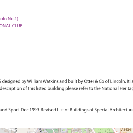
coln No.1)
TIONAL CLUB
5 designed by William Watkins and built by Otter & Co of Lincoln. It i
d Sport. Dec 1999. Revised List of Buildings of Special Architectural