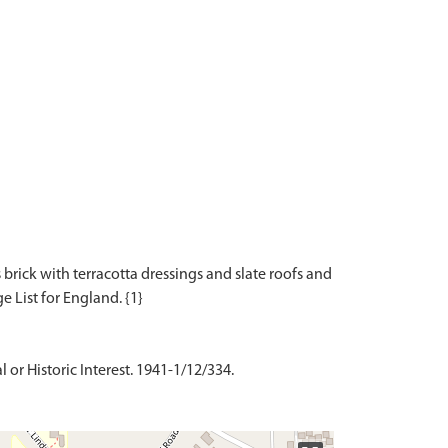
s brick with terracotta dressings and slate roofs and
 or Historic Interest. 1941-1/12/334.