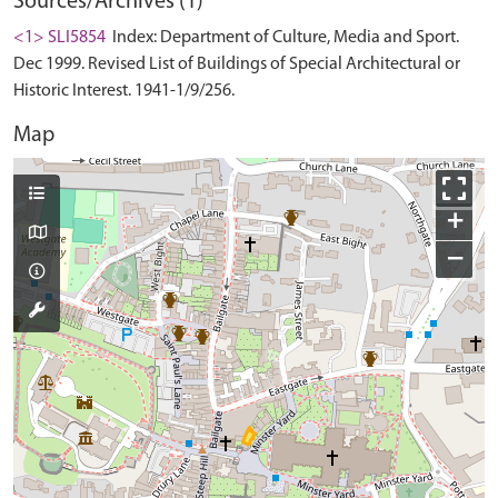
Sources/Archives (1)
<1> SLI5854
Index: Department of Culture, Media and Sport.
Dec 1999. Revised List of Buildings of Special Architectural or
Historic Interest. 1941-1/9/256.
Map
+
−