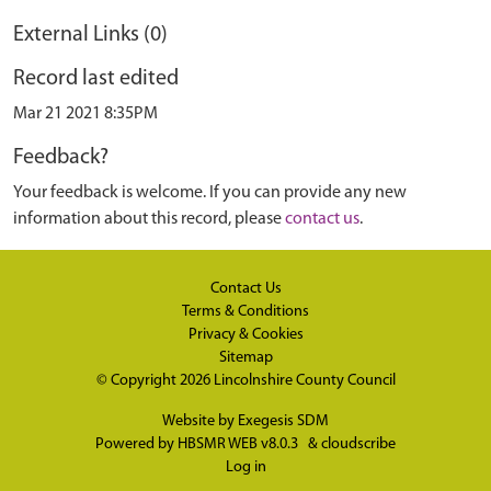
External Links (0)
Record last edited
Mar 21 2021 8:35PM
Feedback?
Your feedback is welcome. If you can provide any new
information about this record, please
contact us
.
Contact Us
Terms & Conditions
Privacy & Cookies
Sitemap
© Copyright 2026
Lincolnshire County Council
Website by
Exegesis SDM
Powered by
HBSMR WEB v8.0.3
&
cloudscribe
Log in