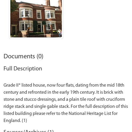
Documents (0)
Full Description
Grade II* listed house, now four flats, dating from the mid 18th
century and refronted in the early 19th century. It is brick with
stone and stucco dressings, and a plain tile roof with cruciform
ridge stack and single gable stack. For the full description of this
listed building please refer to the National Heritage List for