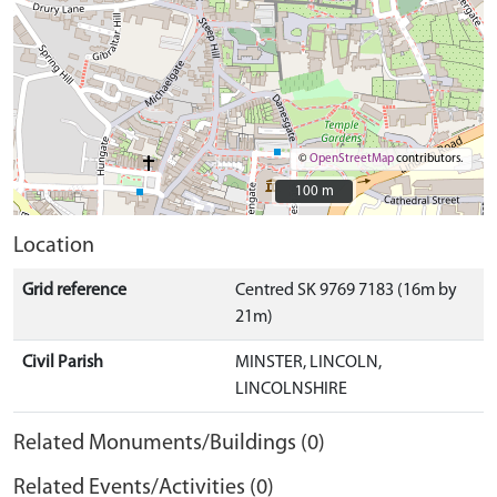
©
OpenStreetMap
contributors.
100 m
100 m
Location
Grid reference
Centred SK 9769 7183 (16m by
21m)
Civil Parish
MINSTER, LINCOLN,
LINCOLNSHIRE
Related Monuments/Buildings (0)
Related Events/Activities (0)