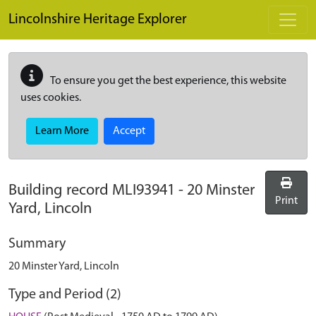
Skip to main content
Lincolnshire Heritage Explorer
To ensure you get the best experience, this website
uses cookies.
Learn More
Accept
Building record
MLI93941
-
20 Minster
Print
Yard, Lincoln
Summary
20 Minster Yard, Lincoln
Type and Period (2)