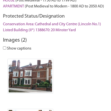
HOUSE
(Post Medieval - 1750 AD to 1799 AD)
APARTMENT
(Post Medieval to Modern - 1800 AD to 2050 AD)
Protected Status/Designation
Conservation Area: Cathedral and City Centre (Lincoln No.1)
Listed Building (II*) 1388670: 20 Minster Yard
Images (2)
Show captions