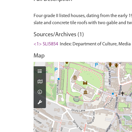
Four grade II listed houses, dating from the early 1
Sources/Archives (1)
<1> SLI5854
Index: Department of Culture, Media an
Map