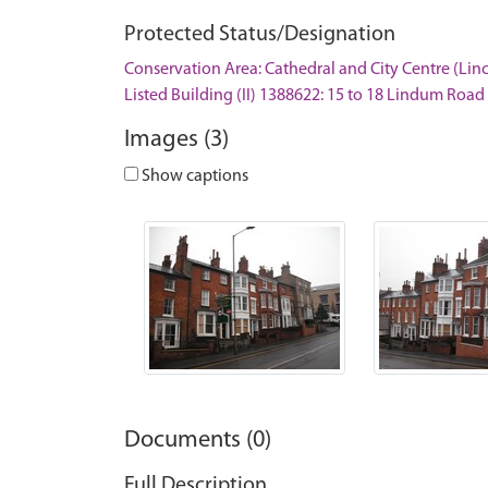
Protected Status/Designation
Conservation Area: Cathedral and City Centre (Lin
Listed Building (II) 1388622: 15 to 18 Lindum Road
Images (3)
Show captions
Documents (0)
Full Description