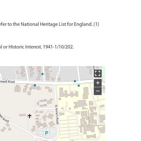
 or Historic Interest. 1941-1/10/202.
+
−