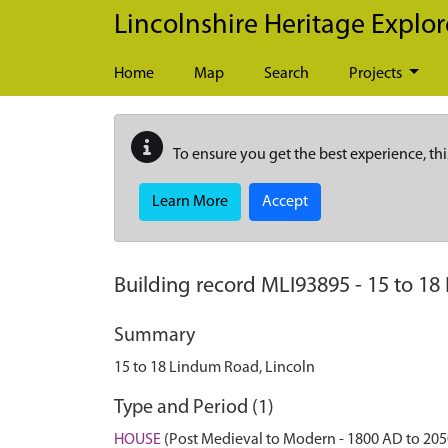
Skip to main content
Lincolnshire Heritage Explor
Home
Map
Search
Projects
To ensure you get the best experience, thi
Learn More
Accept
Building record
MLI93895
-
15 to 18
Summary
15 to 18 Lindum Road, Lincoln
Type and Period (1)
HOUSE
(Post Medieval to Modern - 1800 AD to 20