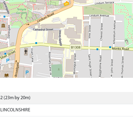
62 (23m by 20m)
 LINCOLNSHIRE