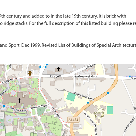
9th century and added to in the late 19th century. It is brick with
d Sport. Dec 1999. Revised List of Buildings of Special Architectural