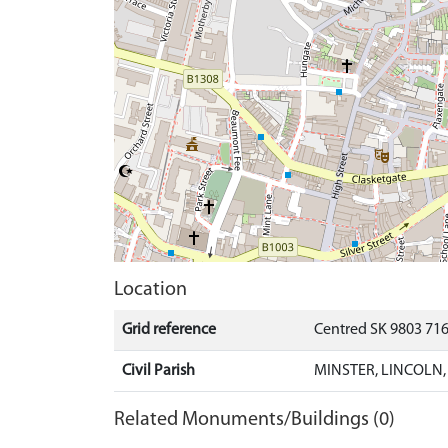
Location
Grid reference
Centred SK 9803 71
Civil Parish
MINSTER, LINCOLN,
Related Monuments/Buildings (0)