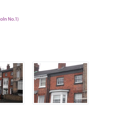
coln No.1)