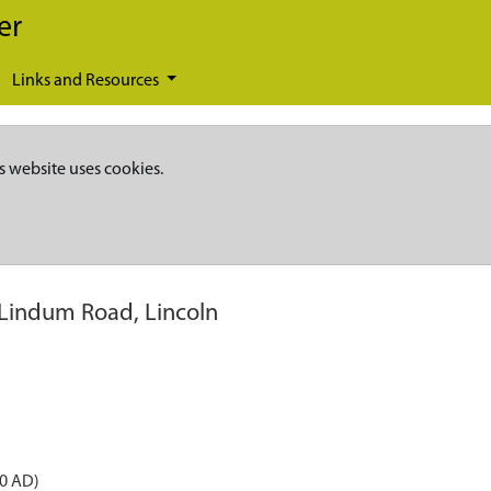
er
Links and Resources
s website uses cookies.
 Lindum Road, Lincoln
50 AD)